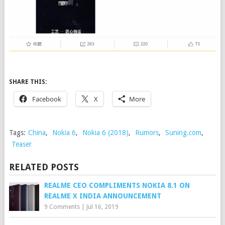
SHARE THIS:
Facebook
X
More
Tags:
China
,
Nokia 6
,
Nokia 6 (2018)
,
Rumors
,
Suning.com
,
Teaser
RELATED POSTS
REALME CEO COMPLIMENTS NOKIA 8.1 ON
REALME X INDIA ANNOUNCEMENT
9 Comments
|
Jul 16, 2019