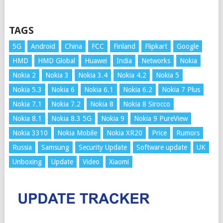
TAGS
5G
Android
China
FCC
Finland
Flipkart
Google
HMD
HMD Global
Huawei
India
Networks
Nokia
Nokia 2
Nokia 3
Nokia 3.4
Nokia 4.2
Nokia 5
Nokia 5.3
Nokia 6
Nokia 6.1
Nokia 6.2
Nokia 7 Plus
Nokia 7.1
Nokia 7.2
Nokia 8
Nokia 8 Sirocco
Nokia 8.1
Nokia 8.3 5G
Nokia 9
Nokia 9 PureView
Nokia 3310
Nokia Mobile
Nokia XR20
Price
Rumors
Russia
Samsung
Security Update
Software update
UK
Unboxing
Update
Video
Xiaomi