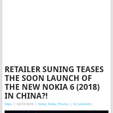
RETAILER SUNING TEASES
THE SOON LAUNCH OF
THE NEW NOKIA 6 (2018)
IN CHINA?!
Stipe
|
02/01/2018
|
Home
,
Nokia
,
Phones
|
8 Comments