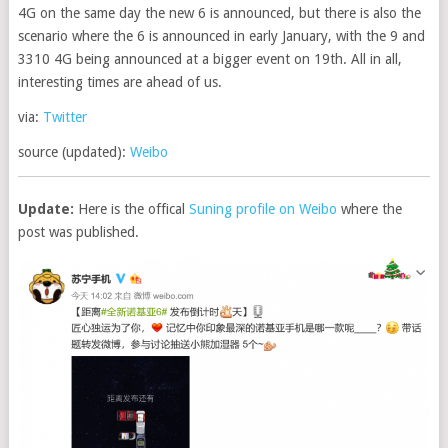
4G on the same day the new 6 is announced, but there is also the
scenario where the 6 is announced in early January, with the 9 and
3310 4G being announced at a bigger event on 19th. All in all,
interesting times are ahead of us.
via:
Twitter
source (updated):
Weibo
Update:
Here is the offical
Suning profile on Weibo
where the
post was published.