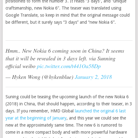
positioned to form the number 3. It reads “3 days”, and “unique
craftsmanship, new Nokia 6”. The teaser was translated using
Google Translate, so keep in mind that the original message could
be different, but it surely says “3 days” and “new Nokia 6”.
Hmm.. New Nokia 6 coming soon in China? It seems
that it will be revealed in 3 days left. via Sunning
official weibo
pic.twitter.com/t441Oa58Dp
— Hyken Wong (@hykenblue)
January 2, 2018
Suning could be teasing the upcoming launch of the new Nokia 6
(2018) in China, that should happen, according to their teaser, in 3
days. If you remember, HMD Global
launched the original 6 last
year at the beginning of January
, and this year we could see the
new at the approximately same time. The new 6 is rumored to
come in a more compact body and with more powerful hardware