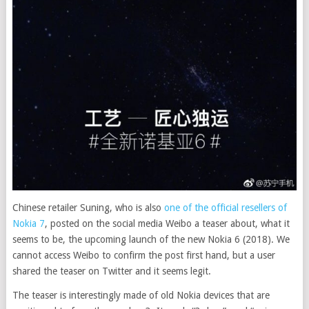
Chinese retailer Suning, who is also
one of the official resellers of
Nokia 7
, posted on the social media Weibo a teaser about, what it
seems to be, the upcoming launch of the new Nokia 6 (2018). We
cannot access Weibo to confirm the post first hand, but a user
shared the teaser on Twitter and it seems legit
.
The teaser is interestingly made of old Nokia devices that are