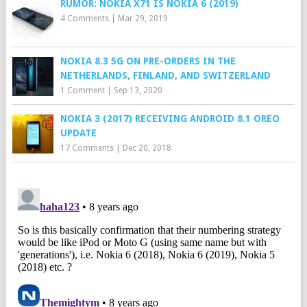
RUMOR: NOKIA X71 IS NOKIA 6 (2019)
4 Comments
|
Mar 29, 2019
NOKIA 8.3 5G ON PRE-ORDERS IN THE
NETHERLANDS, FINLAND, AND SWITZERLAND
1 Comment
|
Sep 13, 2020
NOKIA 3 (2017) RECEIVING ANDROID 8.1 OREO
UPDATE
17 Comments
|
Dec 20, 2018