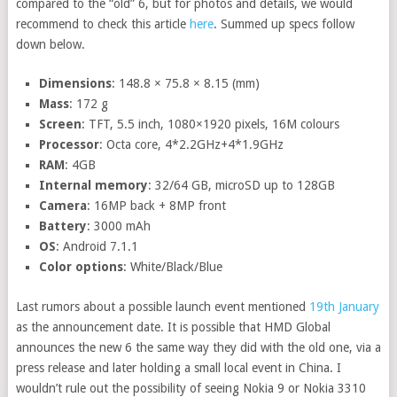
compared to the “old” 6, but for photos and details, we would
recommend to check this article
here
. Summed up specs follow
down below.
Dimensions
: 148.8 × 75.8 × 8.15 (mm)
Mass
: 172 g
Screen
: TFT, 5.5 inch, 1080×1920 pixels, 16M colours
Processor
: Octa core, 4*2.2GHz+4*1.9GHz
RAM
: 4GB
Internal memory
: 32/64 GB, microSD up to 128GB
Camera
: 16MP back + 8MP front
Battery
: 3000 mAh
OS
: Android 7.1.1
Color options
: White/Black/Blue
Last rumors about a possible launch event mentioned
19th January
as the announcement date. It is possible that HMD Global
announces the new 6 the same way they did with the old one, via a
press release and later holding a small local event in China. I
wouldn’t rule out the possibility of seeing Nokia 9 or Nokia 3310