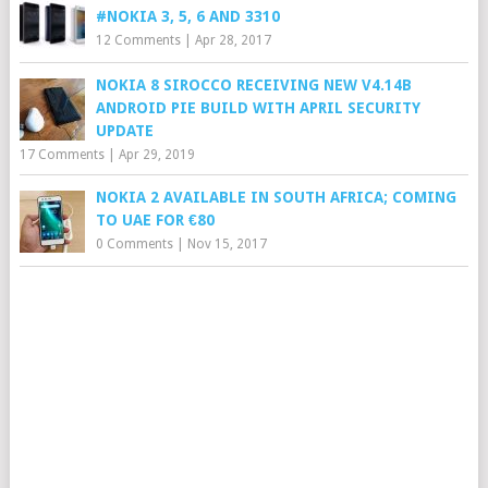
#NOKIA 3, 5, 6 AND 3310
12 Comments
|
Apr 28, 2017
NOKIA 8 SIROCCO RECEIVING NEW V4.14B
ANDROID PIE BUILD WITH APRIL SECURITY
UPDATE
17 Comments
|
Apr 29, 2019
NOKIA 2 AVAILABLE IN SOUTH AFRICA; COMING
TO UAE FOR €80
0 Comments
|
Nov 15, 2017