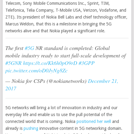
Telecom, Sony Mobile Communications Inc., Sprint, TIM,
Telefonica, Telia Company, T-Mobile USA, Verizon, Vodafone, and
ZTE). Its president of Nokia Bell Labs and chief technology officer,
Marcus Weldon, that this is a milestone in bringing the 5G
networks alive and that Nokia played a significant role.
The first
#5G
NR standard is completed: Global
mobile industry ready to start full-scale development of
#5GNR
https://t.co/Kk6h0pO9rD
#3GPP
pic.twitter.com/oD0JyNg8Zc
— Nokia for CSPs (@nokianetworks)
December 21,
2017
5G networks will bring a lot of innovation in industry and our
everyday life and enable us to use the pull potential of the
connected world that is coming. Nokia
positioned her well
and
already is
pushing
innovative content in 5G networking domain.