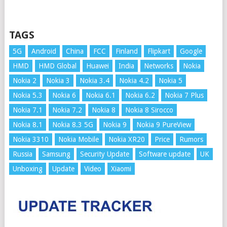
TAGS
5G
Android
China
FCC
Finland
Flipkart
Google
HMD
HMD Global
Huawei
India
Networks
Nokia
Nokia 2
Nokia 3
Nokia 3.4
Nokia 4.2
Nokia 5
Nokia 5.3
Nokia 6
Nokia 6.1
Nokia 6.2
Nokia 7 Plus
Nokia 7.1
Nokia 7.2
Nokia 8
Nokia 8 Sirocco
Nokia 8.1
Nokia 8.3 5G
Nokia 9
Nokia 9 PureView
Nokia 3310
Nokia Mobile
Nokia XR20
Price
Rumors
Russia
Samsung
Security Update
Software update
UK
Unboxing
Update
Video
Xiaomi