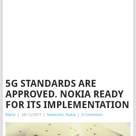
5G STANDARDS ARE
APPROVED. NOKIA READY
FOR ITS IMPLEMENTATION
Marin
|
26/12/2017
|
Networks
,
Nokia
|
0 Comments