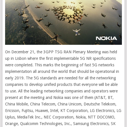
On December 21, the 3GPP TSG RAN Plenary Meeting was held
up in Lisbon where the first implementable 5G NR specifications
were completed. This marks the beginning of fast 5G networks
implementation all around the world that should be operational in
early 2019.
The 5G standards are needed for all the networking
companies to develop unified products that everyone will be able
to use. All the leading networking companies and operators were
present at the meeting and Nokia was one of them (AT&T, BT,
China Mobile, China Telecom, China Unicom, Deutsche Telekom,
Ericsson, Fujitsu, Huawei, Intel, KT Corporation, LG Electronics, LG
Uplus, MediaTek Inc., NEC Corporation, Nokia, NTT DOCOMO,
Orange, Qualcomm Technologies, Inc., Samsung Electronics, SK