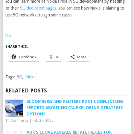
You can learn more of Nokia’s role in 5G development by heading
to their
5G dedicated pages
. You can see how Nokia is planing to
use 5G networks trough some cases.
Via
SHARE THIS:
Facebook
X
More
Tags:
5G
,
Nokia
RELATED POSTS
BLOOMBERG AND REUTERS POST CONFLICTING
REPORTS ABOUT NOKIA EXPLORING STRATEGIC
OPTIONS
14 Comments
|
Feb 27, 2020
#UK’S CLOVE REVEALS RETAIL PRICES FOR