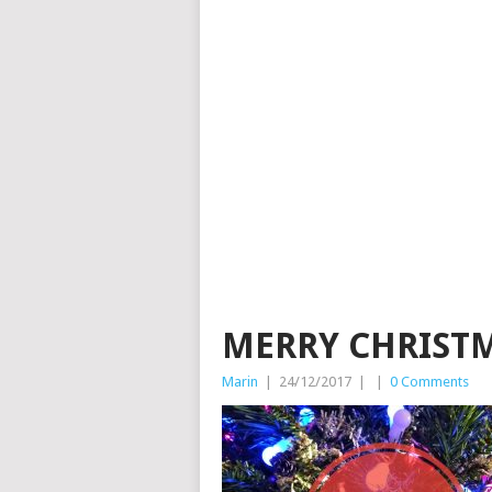
MERRY CHRIST
Marin
|
24/12/2017
|
|
0 Comments