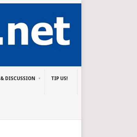
 & DISCUSSION
TIP US!