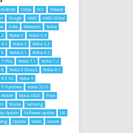
S
Android
China
FCC
Finland
rt
Google
HMD
HMD Global
ei
India
Networks
Nokia
 2
Nokia 3
Nokia 3.4
 4.2
Nokia 5
Nokia 5.3
 6
Nokia 6.1
Nokia 6.2
 7 Plus
Nokia 7.1
Nokia 7.2
 8
Nokia 8 Sirocco
Nokia 8.1
 8.3 5G
Nokia 9
 9 PureView
Nokia 3310
 Mobile
Nokia XR20
Price
rs
Russia
Samsung
ity Update
Software update
UK
xing
Update
Video
Xiaomi