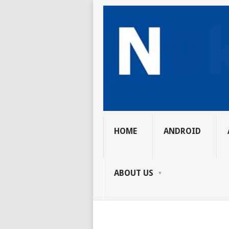
HOME
ANDROID
ABOUT US