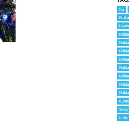
TAG
5G
Flipka
Huaw
Nokia
Nokia
Nokia
Nokia
Nokia
Nokia
Nokia
Nokia
Rumo
Secur
Unbo