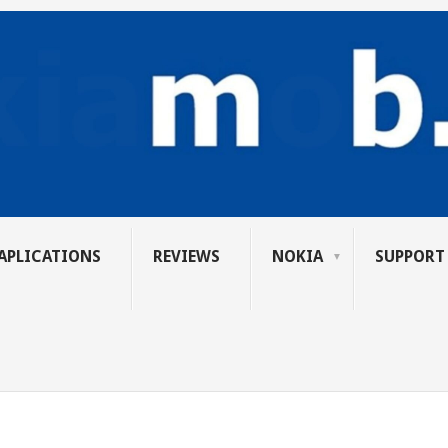
APLICATIONS
REVIEWS
NOKIA
SUPPORT