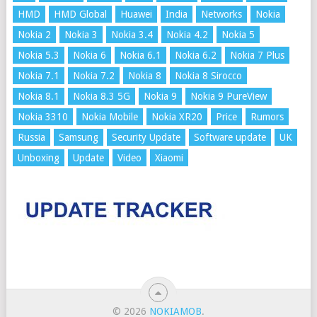
HMD
HMD Global
Huawei
India
Networks
Nokia
Nokia 2
Nokia 3
Nokia 3.4
Nokia 4.2
Nokia 5
Nokia 5.3
Nokia 6
Nokia 6.1
Nokia 6.2
Nokia 7 Plus
Nokia 7.1
Nokia 7.2
Nokia 8
Nokia 8 Sirocco
Nokia 8.1
Nokia 8.3 5G
Nokia 9
Nokia 9 PureView
Nokia 3310
Nokia Mobile
Nokia XR20
Price
Rumors
Russia
Samsung
Security Update
Software update
UK
Unboxing
Update
Video
Xiaomi
© 2026
NOKIAMOB
.