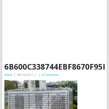
6B600C338744EBF8670F95B
Marin
|
06/12/2017
|
|
0 Comments