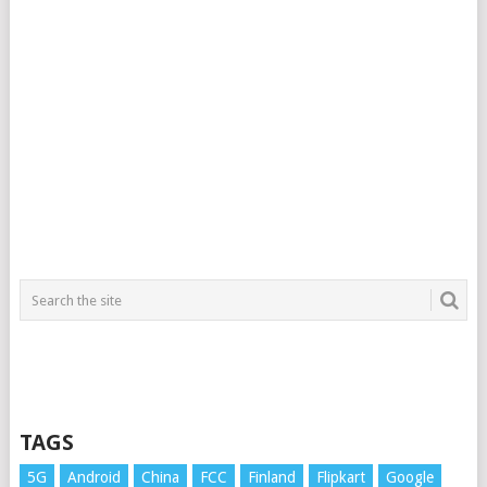
TAGS
5G
Android
China
FCC
Finland
Flipkart
Google