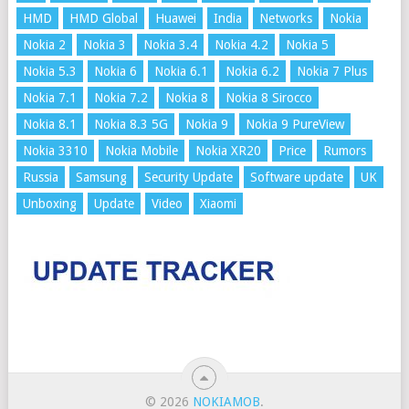
HMD
HMD Global
Huawei
India
Networks
Nokia
Nokia 2
Nokia 3
Nokia 3.4
Nokia 4.2
Nokia 5
Nokia 5.3
Nokia 6
Nokia 6.1
Nokia 6.2
Nokia 7 Plus
Nokia 7.1
Nokia 7.2
Nokia 8
Nokia 8 Sirocco
Nokia 8.1
Nokia 8.3 5G
Nokia 9
Nokia 9 PureView
Nokia 3310
Nokia Mobile
Nokia XR20
Price
Rumors
Russia
Samsung
Security Update
Software update
UK
Unboxing
Update
Video
Xiaomi
© 2026
NOKIAMOB
.