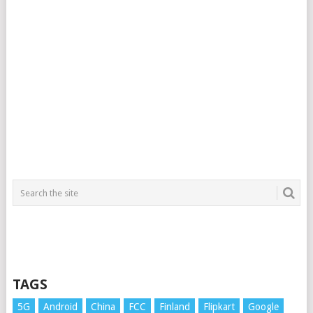
TAGS
5G
Android
China
FCC
Finland
Flipkart
Google