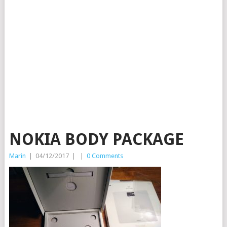
NOKIA BODY PACKAGE
Marin
|
04/12/2017
|
|
0 Comments