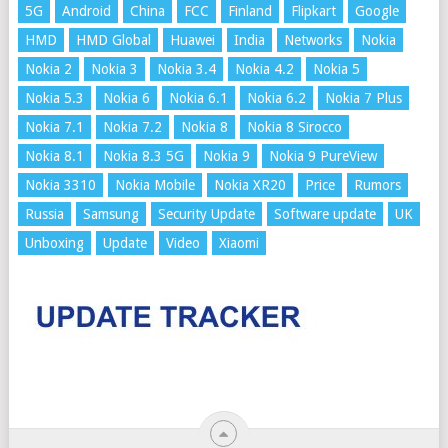
5G
Android
China
FCC
Finland
Flipkart
Google
HMD
HMD Global
Huawei
India
Networks
Nokia
Nokia 2
Nokia 3
Nokia 3.4
Nokia 4.2
Nokia 5
Nokia 5.3
Nokia 6
Nokia 6.1
Nokia 6.2
Nokia 7 Plus
Nokia 7.1
Nokia 7.2
Nokia 8
Nokia 8 Sirocco
Nokia 8.1
Nokia 8.3 5G
Nokia 9
Nokia 9 PureView
Nokia 3310
Nokia Mobile
Nokia XR20
Price
Rumors
Russia
Samsung
Security Update
Software update
UK
Unboxing
Update
Video
Xiaomi