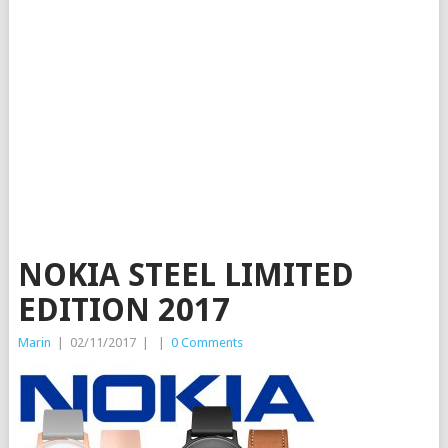
NOKIA STEEL LIMITED
EDITION 2017
Marin
|
02/11/2017
|
|
0 Comments