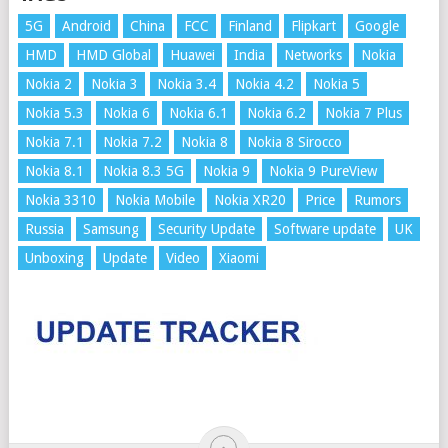
5G
Android
China
FCC
Finland
Flipkart
Google
HMD
HMD Global
Huawei
India
Networks
Nokia
Nokia 2
Nokia 3
Nokia 3.4
Nokia 4.2
Nokia 5
Nokia 5.3
Nokia 6
Nokia 6.1
Nokia 6.2
Nokia 7 Plus
Nokia 7.1
Nokia 7.2
Nokia 8
Nokia 8 Sirocco
Nokia 8.1
Nokia 8.3 5G
Nokia 9
Nokia 9 PureView
Nokia 3310
Nokia Mobile
Nokia XR20
Price
Rumors
Russia
Samsung
Security Update
Software update
UK
Unboxing
Update
Video
Xiaomi