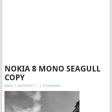
NOKIA 8 MONO SEAGULL
COPY
Marin
|
26/10/2017
|
|
0 Comments