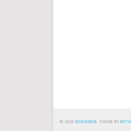
© 2026
NOKIAMOB
.
THEME BY
MYTH