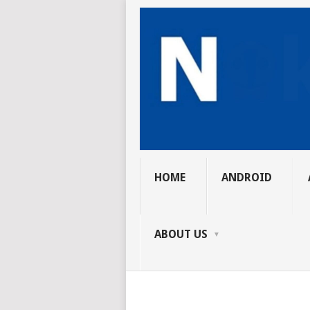
HOME
ANDROID
ABOUT US