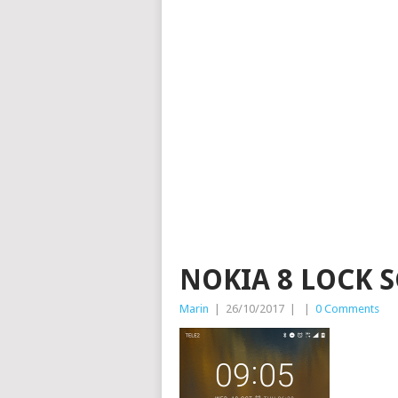
NOKIA 8 LOCK 
Marin
|
26/10/2017
|
|
0 Comments