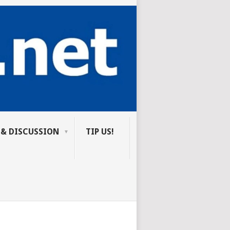
 & DISCUSSION
TIP US!