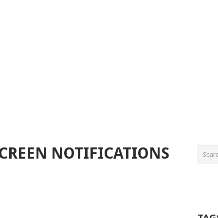
SCREEN NOTIFICATIONS