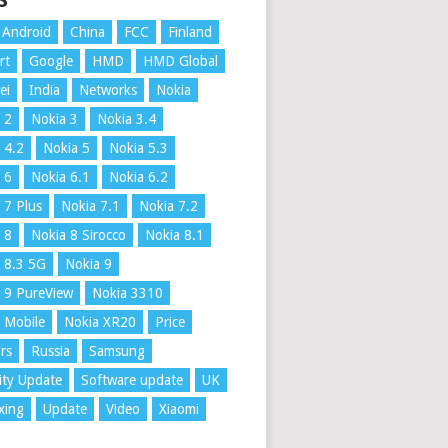
S
Android
China
FCC
Finland
rt
Google
HMD
HMD Global
ei
India
Networks
Nokia
 2
Nokia 3
Nokia 3.4
 4.2
Nokia 5
Nokia 5.3
 6
Nokia 6.1
Nokia 6.2
 7 Plus
Nokia 7.1
Nokia 7.2
 8
Nokia 8 Sirocco
Nokia 8.1
 8.3 5G
Nokia 9
 9 PureView
Nokia 3310
 Mobile
Nokia XR20
Price
rs
Russia
Samsung
ity Update
Software update
UK
xing
Update
Video
Xiaomi