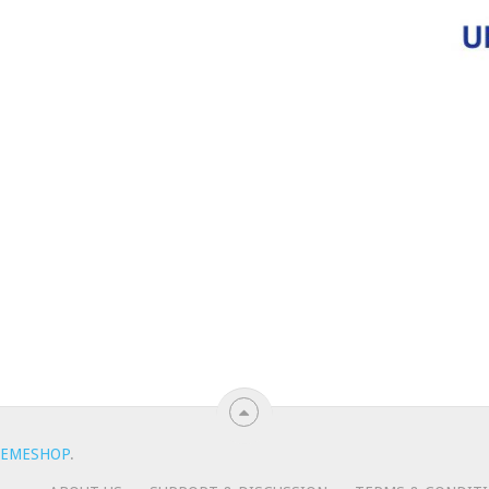
EMESHOP
.