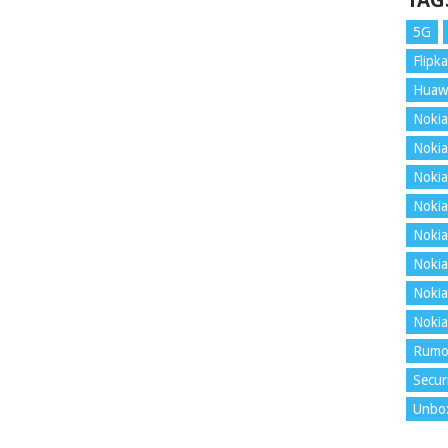
TAG
5G
Flipka
Huaw
Nokia
Nokia
Nokia
Nokia
Nokia
Nokia
Nokia
Nokia
Rumo
Secur
Unbo