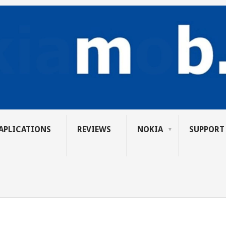
APLICATIONS
REVIEWS
NOKIA
SUPPORT