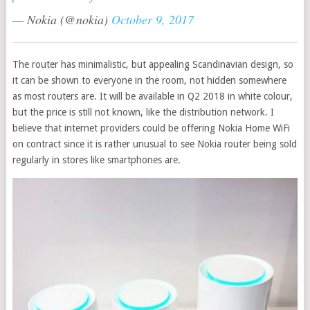
— Nokia (@nokia)
October 9, 2017
The router has minimalistic, but appealing Scandinavian design, so
it can be shown to everyone in the room, not hidden somewhere
as most routers are. It will be available in Q2 2018 in white colour,
but the price is still not known, like the distribution network. I
believe that internet providers could be offering Nokia Home WiFi
on contract since it is rather unusual to see Nokia router being sold
regularly in stores like smartphones are.