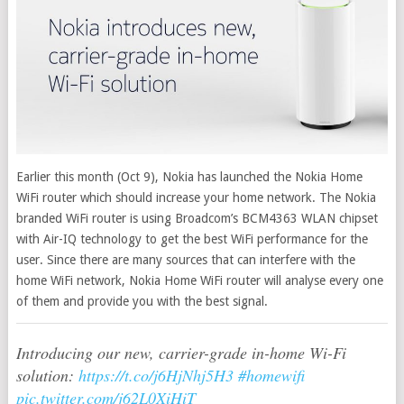
Earlier this month (Oct 9), Nokia has launched the Nokia Home
WiFi router which should increase your home network. The Nokia
branded WiFi router is using Broadcom’s BCM4363 WLAN chipset
with Air-IQ technology to get the best WiFi performance for the
user.
Since there are many sources that can interfere with the
home WiFi network, Nokia Home WiFi router will analyse every one
of them and provide you with the best signal.
Introducing our new, carrier-grade in-home Wi-Fi
solution:
https://t.co/j6HjNhj5H3
#homewifi
pic.twitter.com/j62L0XiHiT