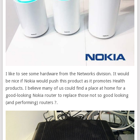
I like to see some hardware from the Networks division. It would
be nice if Nokia would push this product as it promotes Health
products. I believe many of us could find a place at home for a
good-looking Nokia router to replace those not so good looking
(and performing) routers ?.