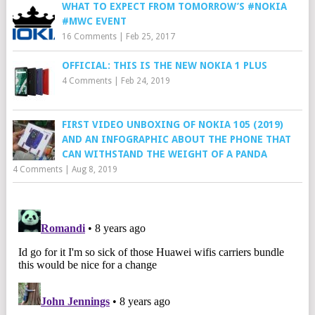
WHAT TO EXPECT FROM TOMORROW’S #NOKIA
#MWC EVENT
16 Comments
|
Feb 25, 2017
OFFICIAL: THIS IS THE NEW NOKIA 1 PLUS
4 Comments
|
Feb 24, 2019
FIRST VIDEO UNBOXING OF NOKIA 105 (2019)
AND AN INFOGRAPHIC ABOUT THE PHONE THAT
CAN WITHSTAND THE WEIGHT OF A PANDA
4 Comments
|
Aug 8, 2019