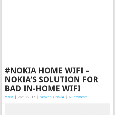
#NOKIA HOME WIFI –
NOKIA’S SOLUTION FOR
BAD IN-HOME WIFI
Marin
|
26/10/2017
|
Networks
,
Nokia
|
6 Comments