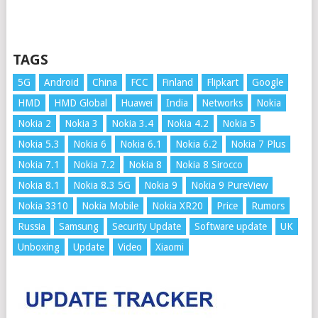
TAGS
5G
Android
China
FCC
Finland
Flipkart
Google
HMD
HMD Global
Huawei
India
Networks
Nokia
Nokia 2
Nokia 3
Nokia 3.4
Nokia 4.2
Nokia 5
Nokia 5.3
Nokia 6
Nokia 6.1
Nokia 6.2
Nokia 7 Plus
Nokia 7.1
Nokia 7.2
Nokia 8
Nokia 8 Sirocco
Nokia 8.1
Nokia 8.3 5G
Nokia 9
Nokia 9 PureView
Nokia 3310
Nokia Mobile
Nokia XR20
Price
Rumors
Russia
Samsung
Security Update
Software update
UK
Unboxing
Update
Video
Xiaomi