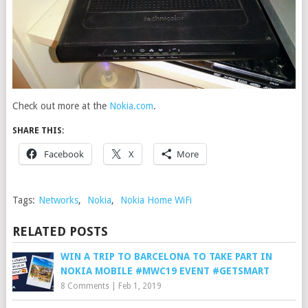
Check out more at the
Nokia.com
.
SHARE THIS:
Facebook
X
More
Tags:
Networks
,
Nokia
,
Nokia Home WiFi
RELATED POSTS
WIN A TRIP TO BARCELONA TO TAKE PART IN
NOKIA MOBILE #MWC19 EVENT #GETSMART
8 Comments
|
Feb 1, 2019