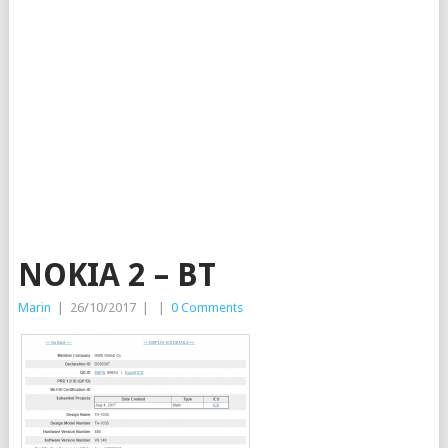
NOKIA 2 – BT
Marin
|
26/10/2017
|
|
0 Comments