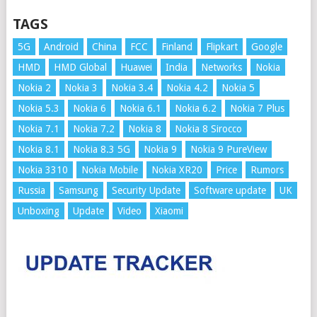
TAGS
5G
Android
China
FCC
Finland
Flipkart
Google
HMD
HMD Global
Huawei
India
Networks
Nokia
Nokia 2
Nokia 3
Nokia 3.4
Nokia 4.2
Nokia 5
Nokia 5.3
Nokia 6
Nokia 6.1
Nokia 6.2
Nokia 7 Plus
Nokia 7.1
Nokia 7.2
Nokia 8
Nokia 8 Sirocco
Nokia 8.1
Nokia 8.3 5G
Nokia 9
Nokia 9 PureView
Nokia 3310
Nokia Mobile
Nokia XR20
Price
Rumors
Russia
Samsung
Security Update
Software update
UK
Unboxing
Update
Video
Xiaomi