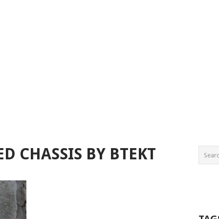
ED CHASSIS BY BTEKT