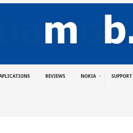
APLICATIONS
REVIEWS
NOKIA
SUPPORT