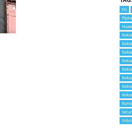
TAG
5G
Flipka
Huaw
Nokia
Nokia
Nokia
Nokia
Nokia
Nokia
Nokia
Nokia
Rumo
Secur
Unbo