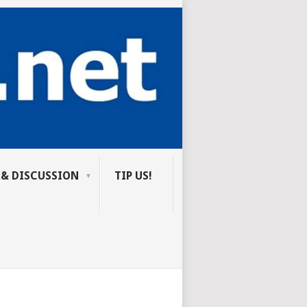
 & DISCUSSION
TIP US!