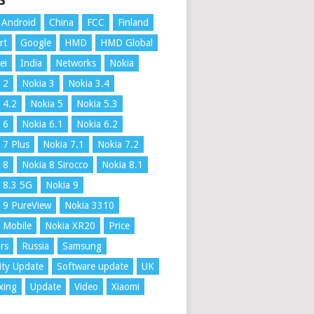
S
Android
China
FCC
Finland
rt
Google
HMD
HMD Global
ei
India
Networks
Nokia
 2
Nokia 3
Nokia 3.4
 4.2
Nokia 5
Nokia 5.3
 6
Nokia 6.1
Nokia 6.2
 7 Plus
Nokia 7.1
Nokia 7.2
 8
Nokia 8 Sirocco
Nokia 8.1
 8.3 5G
Nokia 9
 9 PureView
Nokia 3310
 Mobile
Nokia XR20
Price
rs
Russia
Samsung
ity Update
Software update
UK
xing
Update
Video
Xiaomi