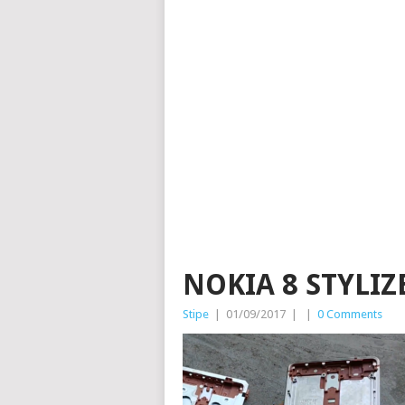
NOKIA 8 STYLIZ
Stipe
|
01/09/2017
|
|
0 Comments