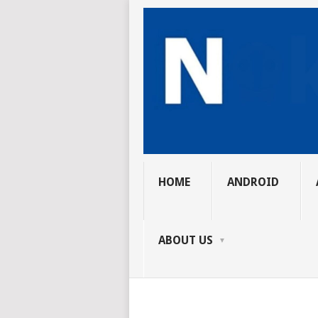
HOME
ANDROID
ABOUT US