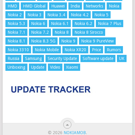
HMD
HMD Global
Huawei
India
Networks
Nokia
Nokia 2
Nokia 3
Nokia 3.4
Nokia 4.2
Nokia 5
Nokia 5.3
Nokia 6
Nokia 6.1
Nokia 6.2
Nokia 7 Plus
Nokia 7.1
Nokia 7.2
Nokia 8
Nokia 8 Sirocco
Nokia 8.1
Nokia 8.3 5G
Nokia 9
Nokia 9 PureView
Nokia 3310
Nokia Mobile
Nokia XR20
Price
Rumors
Russia
Samsung
Security Update
Software update
UK
Unboxing
Update
Video
Xiaomi
© 2026
NOKIAMOB
.