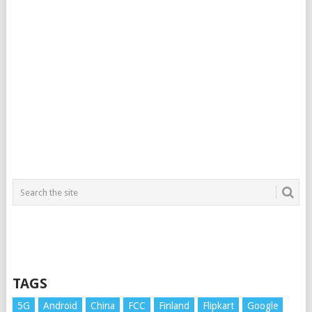
TAGS
5G
Android
China
FCC
Finland
Flipkart
Google