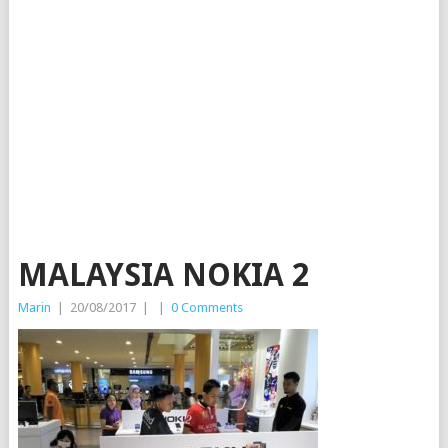
MALAYSIA NOKIA 2
Marin
|
20/08/2017
|
|
0 Comments