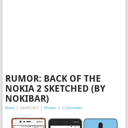
RUMOR: BACK OF THE
NOKIA 2 SKETCHED (BY
NOKIBAR)
Marin
|
23/07/2017
|
Phones
|
2 Comments