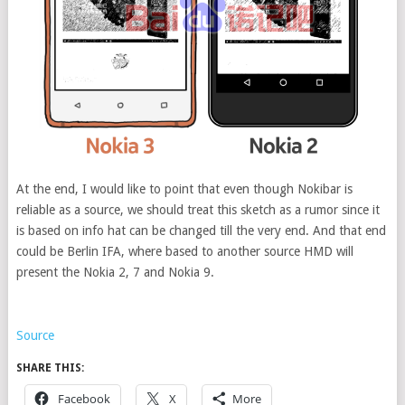
At the end, I would like to point that even though Nokibar is
reliable as a source, we should treat this sketch as a rumor since it
is based on info hat can be changed till the very end. And that end
could be Berlin IFA, where based to another source HMD will
present the Nokia 2, 7 and Nokia 9.
Source
SHARE THIS:
Facebook
X
More