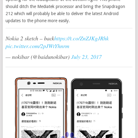
should ditch the Mediatek processor and bring the Snapdragon
212 which will probably be able to deliver the latest Android
updates to the phone more easily.
Nokia 2 sketch – back
https://t.co/ZnZJKgJRhk
pic.twitter.com/2pJWtYhnrm
— nokibar (@baidunokibar)
July 23, 2017