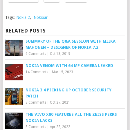
Tags:
Nokia 2
,
Nokibar
RELATED POSTS
SUMMARY OF THE Q&A SESSION WITH MIIKA
MAHONEN – DESIGNER OF NOKIA 7.2
6 Comments
|
Oct 13, 2019
NOKIA VENOM WITH 64 MP CAMERA LEAKED
14 Comments
|
Mar 15, 2023
NOKIA 3.4 PICKING UP OCTOBER SECURITY
PATCH
3 Comments
|
Oct 27, 2021
THE VIVO X80 FEATURES ALL THE ZEISS PERKS
NOKIA LACKS
5 Comments
|
Apr 22, 2022