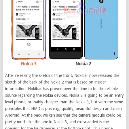
After releasing the sketch of the front, Nokibar now released the
sketch of the back of the Nokia 2 that is based on insider
information.
Nokibar has proved over the time to be the reliable
source regarding the Nokia devices. Nokia 2 is going to be an entry
level phone, probably cheaper than the Nokia 3, but with the same
principles that HMD is pushing, quality, beautiful design and clean
Android. At the back we can see that the camera module could be
pretty much like the one in Nokia 3, and extra added is the
opening for the loudspeaker at the bottom right. This phone