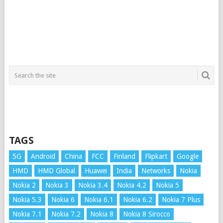
TAGS
5G
Android
China
FCC
Finland
Flipkart
Google
HMD
HMD Global
Huawei
India
Networks
Nokia
Nokia 2
Nokia 3
Nokia 3.4
Nokia 4.2
Nokia 5
Nokia 5.3
Nokia 6
Nokia 6.1
Nokia 6.2
Nokia 7 Plus
Nokia 7.1
Nokia 7.2
Nokia 8
Nokia 8 Sirocco