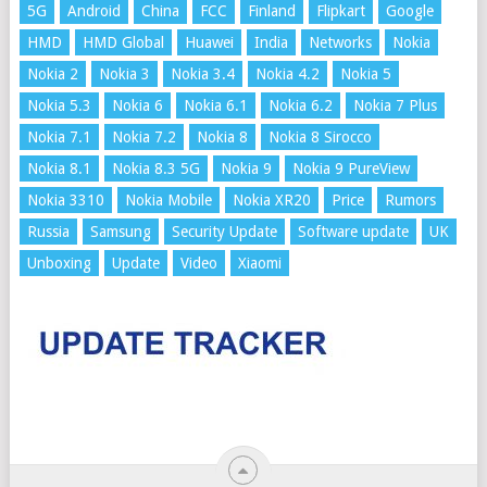
5G
Android
China
FCC
Finland
Flipkart
Google
HMD
HMD Global
Huawei
India
Networks
Nokia
Nokia 2
Nokia 3
Nokia 3.4
Nokia 4.2
Nokia 5
Nokia 5.3
Nokia 6
Nokia 6.1
Nokia 6.2
Nokia 7 Plus
Nokia 7.1
Nokia 7.2
Nokia 8
Nokia 8 Sirocco
Nokia 8.1
Nokia 8.3 5G
Nokia 9
Nokia 9 PureView
Nokia 3310
Nokia Mobile
Nokia XR20
Price
Rumors
Russia
Samsung
Security Update
Software update
UK
Unboxing
Update
Video
Xiaomi