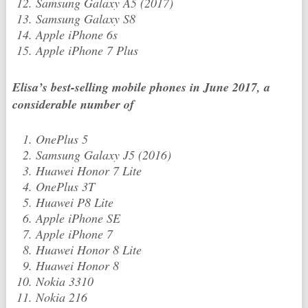
Samsung Galaxy A5 (2017)
Samsung Galaxy S8
Apple iPhone 6s
Apple iPhone 7 Plus
Elisa’s best-selling mobile phones in June 2017, a
considerable number of
OnePlus 5
Samsung Galaxy J5 (2016)
Huawei Honor 7 Lite
OnePlus 3T
Huawei P8 Lite
Apple iPhone SE
Apple iPhone 7
Huawei Honor 8 Lite
Huawei Honor 8
Nokia 3310
Nokia 216