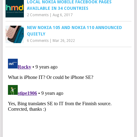
LOCAL NOKIA MOBILE FACEBOOK PAGES
AVAILABLE IN 34 COUNTRIES
2 Comments
|
Aug 6, 2017
NEW NOKIA 105 AND NOKIA 110 ANNOUNCED
QUIETLY
6 Comments
|
Mar 26, 2022