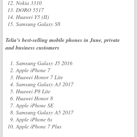
Nokia 3310
DORO 5517
Huawei Y5 (II)
Samsung Galaxy S8
Telia’s best-selling mobile phones in June, private
and business customers
Samsung Galaxy J5 2016
Apple iPhone 7
Huawei Honor 7 Lite
Samsung Galaxy A3 2017
Huawei P8 Lite
Huawei Honor 8
Apple iPhone SE
Samsung Galaxy A5 2017
Apple iPhone 6s
Apple iPhone 7 Plus