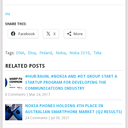
via
SHARE THIS:
Facebook
X
More
Tags:
DNA
,
Elisa
,
Finland
,
Nokia
,
Nokia 3310
,
Telia
RELATED POSTS
#HUB:RAUM, #NOKIA AND #DT GROUP START A
STARTUP PROGRAM FOR DEVELOPING THE
COMMUNICATIONS INDUSTRY
0 Comments
|
Mar 24, 2017
NOKIA PHONES HOLDING 4TH PLACE IN
AUSTRALIAN SMARTPHONE MARKET (Q2 RESULTS)
24 Comments
|
Jul 30, 2021