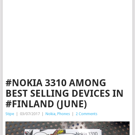
#NOKIA 3310 AMONG
BEST SELLING DEVICES IN
#FINLAND (JUNE)
Stipe
|
03/07/2017
|
Nokia
,
Phones
|
2 Comments