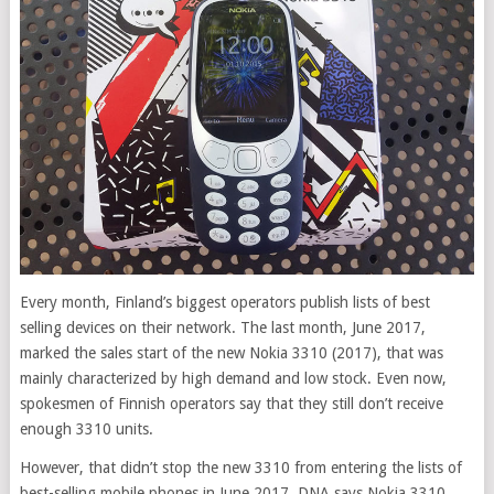
Every month, Finland’s biggest operators publish lists of best
selling devices on their network. The last month, June 2017,
marked the sales start of the new Nokia 3310 (2017), that was
mainly characterized by
high demand and low stock. Even now,
spokesmen of Finnish operators say that they still don’t receive
enough 3310 units.
However, that didn’t stop the new 3310 from entering the lists of
best-selling mobile phones in June 2017. DNA says Nokia 3310