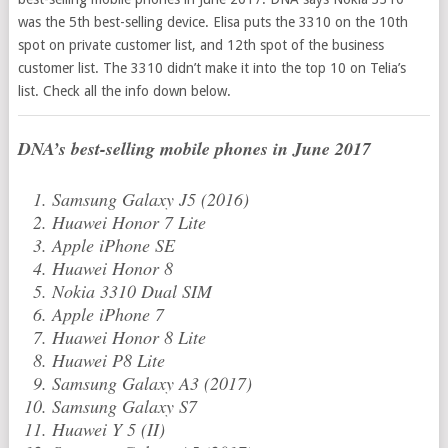
was the 5th best-selling device. Elisa puts the 3310 on the 10th
spot on private customer list, and 12th spot of the business
customer list. The 3310 didn’t make it into the top 10 on Telia’s
list. Check all the info down below.
DNA’s best-selling mobile phones in June 2017
Samsung Galaxy J5 (2016)
Huawei Honor 7 Lite
Apple iPhone SE
Huawei Honor 8
Nokia 3310 Dual SIM
Apple iPhone 7
Huawei Honor 8 Lite
Huawei P8 Lite
Samsung Galaxy A3 (2017)
Samsung Galaxy S7
Huawei Y 5 (II)