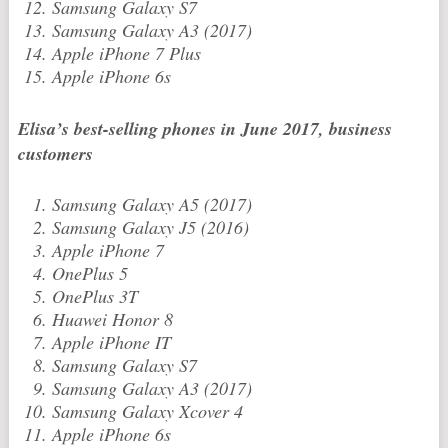
Samsung Galaxy S7
Samsung Galaxy A3 (2017)
Apple iPhone 7 Plus
Apple iPhone 6s
Elisa’s best-selling phones in June 2017, business
customers
Samsung Galaxy A5 (2017)
Samsung Galaxy J5 (2016)
Apple iPhone 7
OnePlus 5
OnePlus 3T
Huawei Honor 8
Apple iPhone IT
Samsung Galaxy S7
Samsung Galaxy A3 (2017)
Samsung Galaxy Xcover 4
Apple iPhone 6s