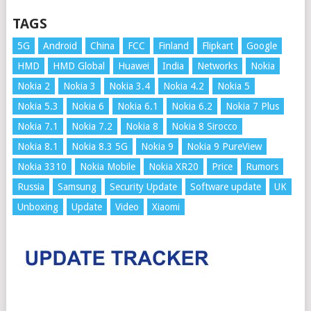
TAGS
5G
Android
China
FCC
Finland
Flipkart
Google
HMD
HMD Global
Huawei
India
Networks
Nokia
Nokia 2
Nokia 3
Nokia 3.4
Nokia 4.2
Nokia 5
Nokia 5.3
Nokia 6
Nokia 6.1
Nokia 6.2
Nokia 7 Plus
Nokia 7.1
Nokia 7.2
Nokia 8
Nokia 8 Sirocco
Nokia 8.1
Nokia 8.3 5G
Nokia 9
Nokia 9 PureView
Nokia 3310
Nokia Mobile
Nokia XR20
Price
Rumors
Russia
Samsung
Security Update
Software update
UK
Unboxing
Update
Video
Xiaomi