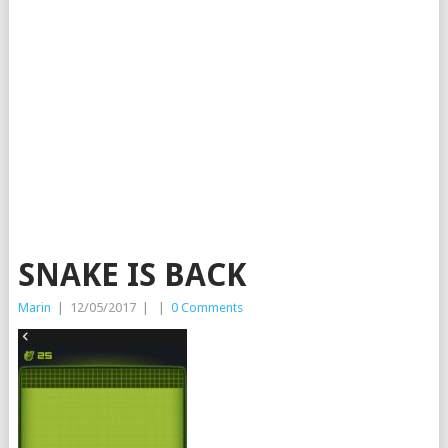
SNAKE IS BACK
Marin
|
12/05/2017
|
|
0 Comments