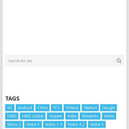
TAGS
5G
Android
China
FCC
Finland
Flipkart
Google
HMD
HMD Global
Huawei
India
Networks
Nokia
Nokia 2
Nokia 3
Nokia 3.4
Nokia 4.2
Nokia 5