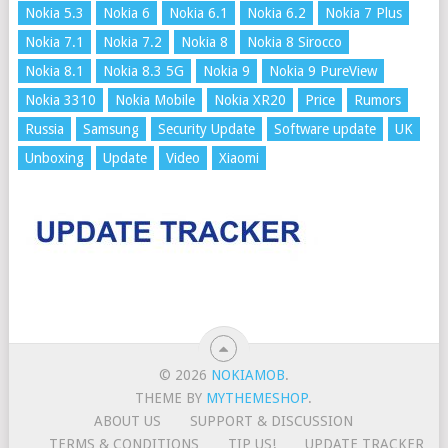
Nokia 5.3
Nokia 6
Nokia 6.1
Nokia 6.2
Nokia 7 Plus
Nokia 7.1
Nokia 7.2
Nokia 8
Nokia 8 Sirocco
Nokia 8.1
Nokia 8.3 5G
Nokia 9
Nokia 9 PureView
Nokia 3310
Nokia Mobile
Nokia XR20
Price
Rumors
Russia
Samsung
Security Update
Software update
UK
Unboxing
Update
Video
Xiaomi
© 2026
NOKIAMOB
.
THEME BY
MYTHEMESHOP
.
ABOUT US
SUPPORT & DISCUSSION
TERMS & CONDITIONS
TIP US!
UPDATE TRACKER