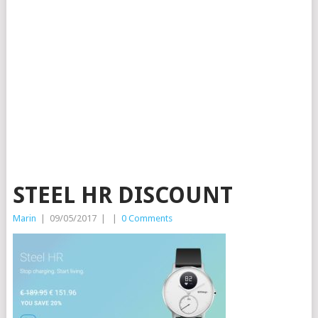
STEEL HR DISCOUNT
Marin
|
09/05/2017
|
|
0 Comments