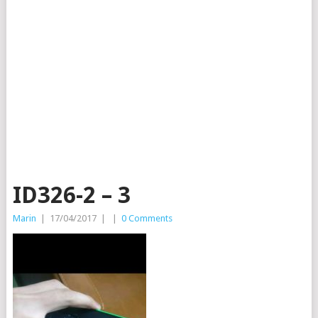
ID326-2 – 3
Marin
|
17/04/2017
|
|
0 Comments