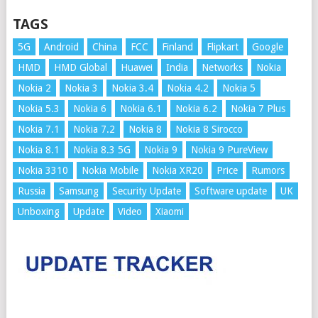
TAGS
5G
Android
China
FCC
Finland
Flipkart
Google
HMD
HMD Global
Huawei
India
Networks
Nokia
Nokia 2
Nokia 3
Nokia 3.4
Nokia 4.2
Nokia 5
Nokia 5.3
Nokia 6
Nokia 6.1
Nokia 6.2
Nokia 7 Plus
Nokia 7.1
Nokia 7.2
Nokia 8
Nokia 8 Sirocco
Nokia 8.1
Nokia 8.3 5G
Nokia 9
Nokia 9 PureView
Nokia 3310
Nokia Mobile
Nokia XR20
Price
Rumors
Russia
Samsung
Security Update
Software update
UK
Unboxing
Update
Video
Xiaomi