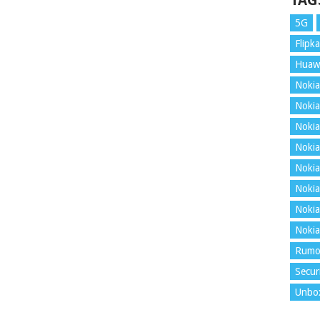
TAG
5G
Flipka
Huaw
Nokia
Nokia
Nokia
Nokia
Nokia
Nokia
Nokia
Nokia
Rumo
Secur
Unbo