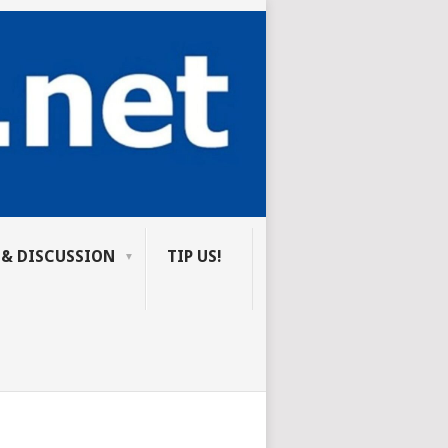
 & DISCUSSION
TIP US!