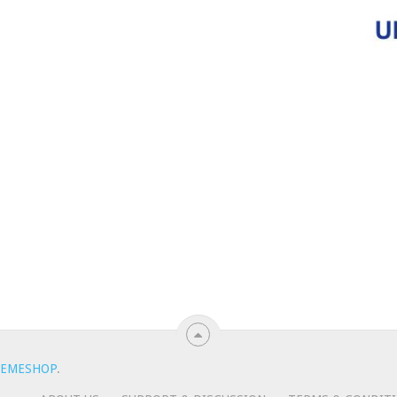
EMESHOP
.