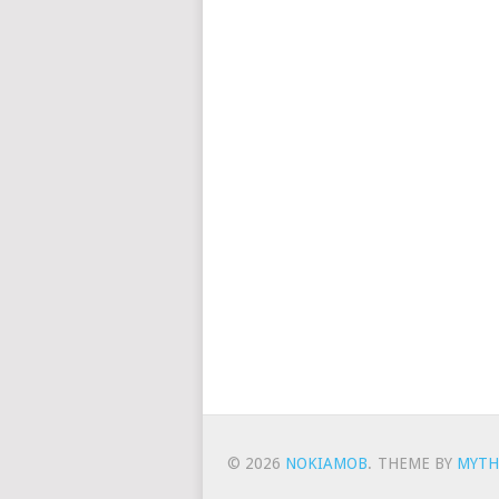
© 2026
NOKIAMOB
.
THEME BY
MYTH