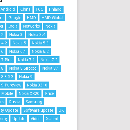
S
Android
China
FCC
Finland
rt
Google
HMD
HMD Global
ei
India
Networks
Nokia
 2
Nokia 3
Nokia 3.4
 4.2
Nokia 5
Nokia 5.3
 6
Nokia 6.1
Nokia 6.2
 7 Plus
Nokia 7.1
Nokia 7.2
 8
Nokia 8 Sirocco
Nokia 8.1
 8.3 5G
Nokia 9
 9 PureView
Nokia 3310
 Mobile
Nokia XR20
Price
rs
Russia
Samsung
ity Update
Software update
UK
xing
Update
Video
Xiaomi