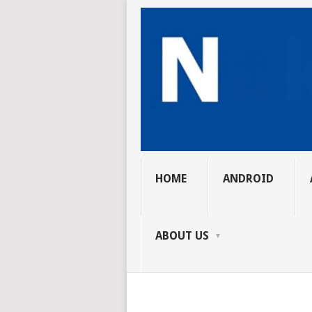
HOME
ANDROID
ABOUT US