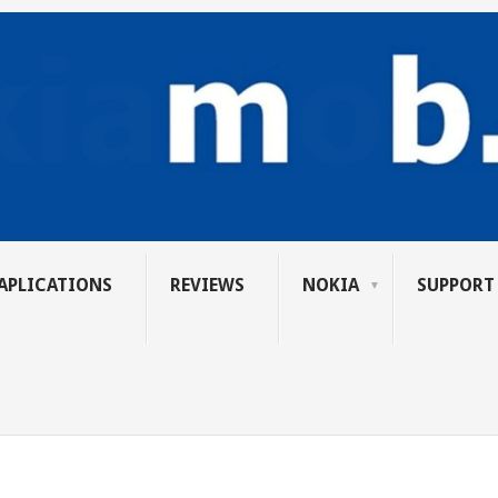
APLICATIONS
REVIEWS
NOKIA
SUPPORT