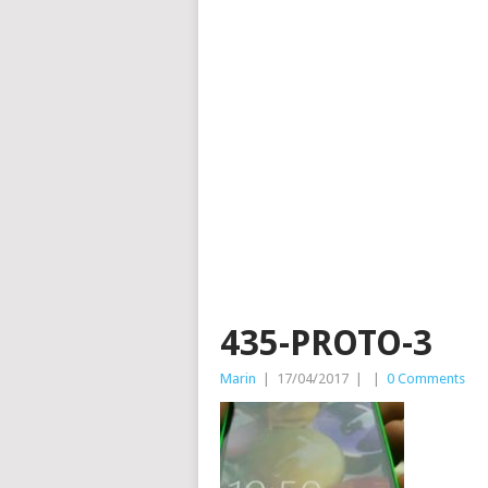
435-PROTO-3
Marin
|
17/04/2017
|
|
0 Comments