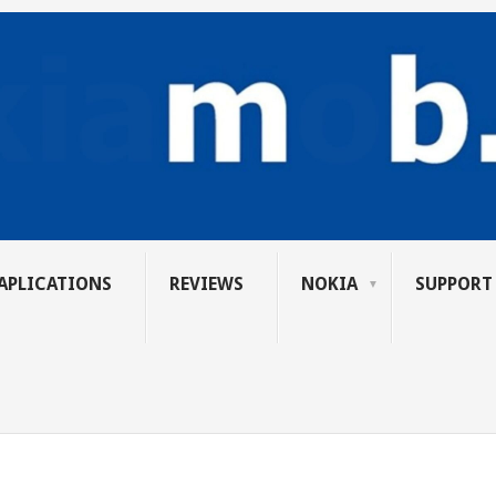
APLICATIONS
REVIEWS
NOKIA
SUPPORT