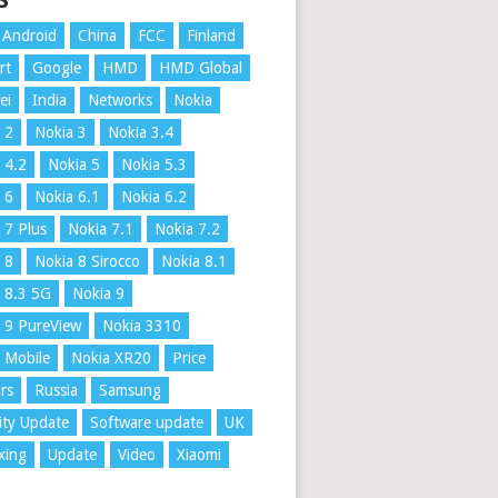
S
Android
China
FCC
Finland
rt
Google
HMD
HMD Global
ei
India
Networks
Nokia
 2
Nokia 3
Nokia 3.4
 4.2
Nokia 5
Nokia 5.3
 6
Nokia 6.1
Nokia 6.2
 7 Plus
Nokia 7.1
Nokia 7.2
 8
Nokia 8 Sirocco
Nokia 8.1
 8.3 5G
Nokia 9
 9 PureView
Nokia 3310
 Mobile
Nokia XR20
Price
rs
Russia
Samsung
ity Update
Software update
UK
xing
Update
Video
Xiaomi