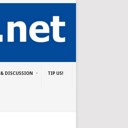
 & DISCUSSION
TIP US!