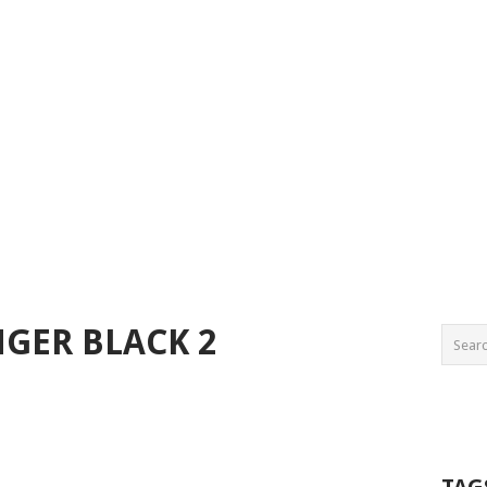
GER BLACK 2