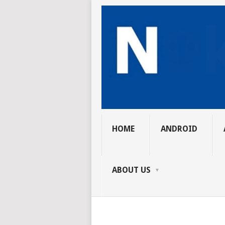
HOME
ANDROID
ABOUT US