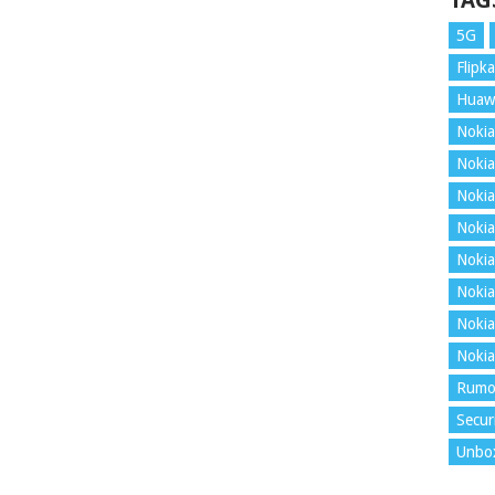
TAG
5G
Flipka
Huaw
Nokia
Nokia
Nokia
Nokia
Nokia
Nokia
Nokia
Nokia
Rumo
Secur
Unbo