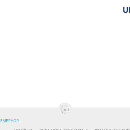
EMESHOP
.