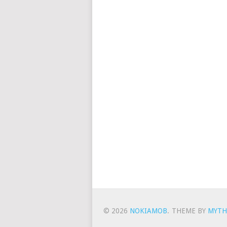
© 2026
NOKIAMOB
.
THEME BY
MYTH