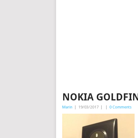
NOKIA GOLDFIN
Marin
|
19/03/2017
|
|
0 Comments