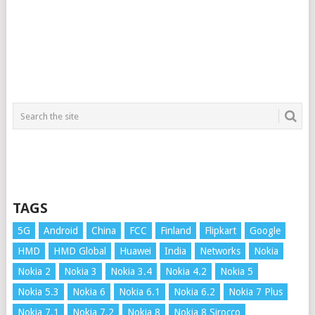
TAGS
5G
Android
China
FCC
Finland
Flipkart
Google
HMD
HMD Global
Huawei
India
Networks
Nokia
Nokia 2
Nokia 3
Nokia 3.4
Nokia 4.2
Nokia 5
Nokia 5.3
Nokia 6
Nokia 6.1
Nokia 6.2
Nokia 7 Plus
Nokia 7.1
Nokia 7.2
Nokia 8
Nokia 8 Sirocco