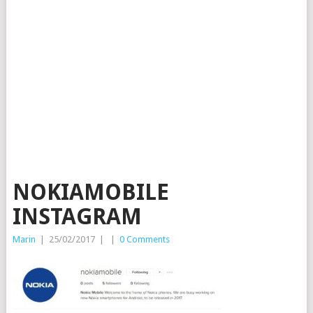
NOKIAMOBILE
INSTAGRAM
Marin
|
25/02/2017
|
|
0 Comments