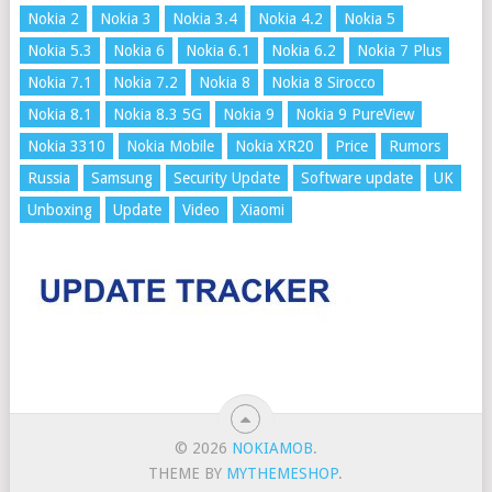
Nokia 2
Nokia 3
Nokia 3.4
Nokia 4.2
Nokia 5
Nokia 5.3
Nokia 6
Nokia 6.1
Nokia 6.2
Nokia 7 Plus
Nokia 7.1
Nokia 7.2
Nokia 8
Nokia 8 Sirocco
Nokia 8.1
Nokia 8.3 5G
Nokia 9
Nokia 9 PureView
Nokia 3310
Nokia Mobile
Nokia XR20
Price
Rumors
Russia
Samsung
Security Update
Software update
UK
Unboxing
Update
Video
Xiaomi
© 2026
NOKIAMOB
.
THEME BY
MYTHEMESHOP
.