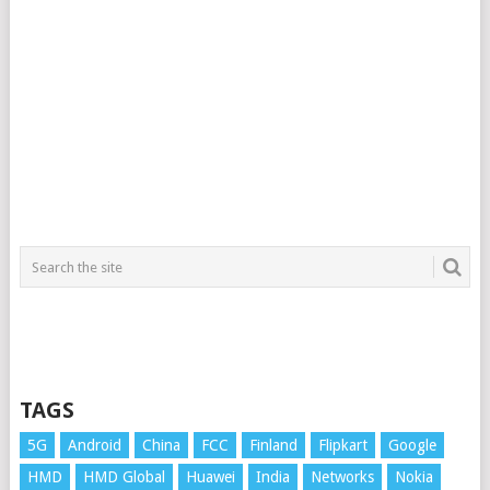
TAGS
5G
Android
China
FCC
Finland
Flipkart
Google
HMD
HMD Global
Huawei
India
Networks
Nokia