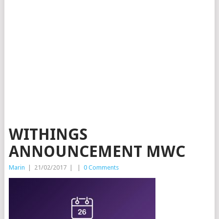
WITHINGS
ANNOUNCEMENT MWC
Marin
|
21/02/2017
|
|
0 Comments