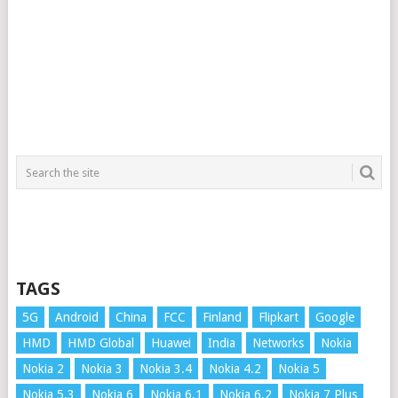
TAGS
5G
Android
China
FCC
Finland
Flipkart
Google
HMD
HMD Global
Huawei
India
Networks
Nokia
Nokia 2
Nokia 3
Nokia 3.4
Nokia 4.2
Nokia 5
Nokia 5.3
Nokia 6
Nokia 6.1
Nokia 6.2
Nokia 7 Plus