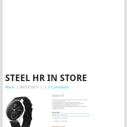
STEEL HR IN STORE
Marin
|
03/01/2017
|
|
0 Comments