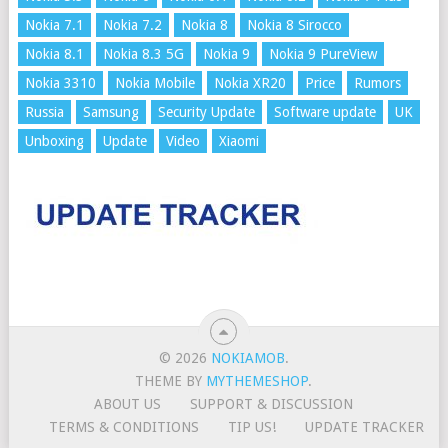
Nokia 7.1
Nokia 7.2
Nokia 8
Nokia 8 Sirocco
Nokia 8.1
Nokia 8.3 5G
Nokia 9
Nokia 9 PureView
Nokia 3310
Nokia Mobile
Nokia XR20
Price
Rumors
Russia
Samsung
Security Update
Software update
UK
Unboxing
Update
Video
Xiaomi
© 2026
NOKIAMOB
.
THEME BY
MYTHEMESHOP
.
ABOUT US
SUPPORT & DISCUSSION
TERMS & CONDITIONS
TIP US!
UPDATE TRACKER