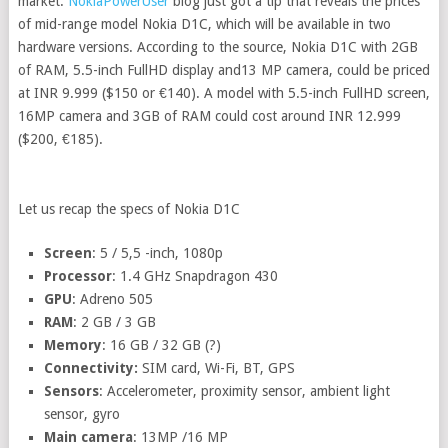
market.
NokiaPowerUser
blog just got a tip that reveals the prices
of mid-range model Nokia D1C, which will be available in two
hardware versions. According to the source, Nokia D1C with 2GB
of RAM, 5.5-inch FullHD display and13 MP camera, could be priced
at INR 9.999 ($150 or €140). A model with 5.5-inch FullHD screen,
16MP camera and 3GB of RAM could cost around INR 12.999
($200, €185).
Let us recap the specs of Nokia D1C
Screen
: 5 / 5,5 -inch, 1080p
Processor
: 1.4 GHz Snapdragon 430
GPU
: Adreno 505
RAM
: 2 GB / 3 GB
Memory
: 16 GB / 32 GB (?)
Connectivity:
SIM card, Wi-Fi, BT, GPS
Sensors
: Accelerometer, proximity sensor, ambient light
sensor, gyro
Main camera
: 13MP /16 MP