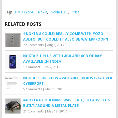
Tags:
HMD Global
,
Nokia
,
Nokia D1C
,
Price
RELATED POSTS
#NOKIA 8 COULD REALLY COME WITH #OZO
AUDIO, BUT COULD IT ALSO BE WATERPROOF?!
22 Comments
|
Aug 5, 2017
NOKIA 5.1 PLUS WITH 4GB AND 6GB OF RAM
AVAILABLE IN INDIA
1 Comment
|
Feb 7, 2019
NOKIA 9 PUREVIEW AVAILABLE IN AUSTRIA OVER
CYBERPORT
5 Comments
|
Mar 23, 2019
#NOKIA 6 CODENAME WAS PLATE, BECAUSE IT’S
BUILT AROUND A METAL PLATE
21 Comments
|
May 18, 2017