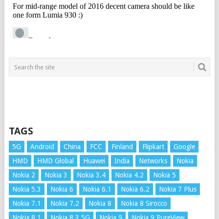
TAGS
5G
Android
China
FCC
Finland
Flipkart
Google
HMD
HMD Global
Huawei
India
Networks
Nokia
Nokia 2
Nokia 3
Nokia 3.4
Nokia 4.2
Nokia 5
Nokia 5.3
Nokia 6
Nokia 6.1
Nokia 6.2
Nokia 7 Plus
Nokia 7.1
Nokia 7.2
Nokia 8
Nokia 8 Sirocco
Nokia 8.1
Nokia 8.3 5G
Nokia 9
Nokia 9 PureView