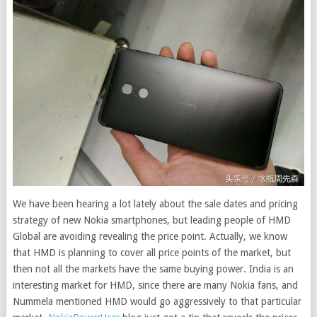
We have been hearing a lot lately about the sale dates and pricing
strategy of new Nokia smartphones, but leading people of HMD
Global are avoiding revealing the price point. Actually, we know
that HMD is planning to cover all price points of the market, but
then not all the markets have the same buying power. India is an
interesting market for HMD, since there are many Nokia fans, and
Nummela mentioned HMD would go aggressively to that particular