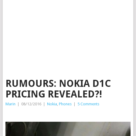
RUMOURS: NOKIA D1C
PRICING REVEALED?!
Marin
|
08/12/2016
|
Nokia
,
Phones
|
5 Comments