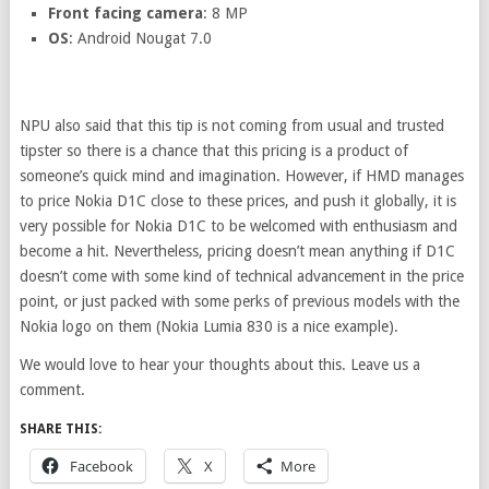
Front facing camera
: 8 MP
OS
: Android Nougat 7.0
NPU also said that this tip is not coming from usual and trusted
tipster so there is a chance that this pricing is a product of
someone’s quick mind and imagination. However, if HMD manages
to price Nokia D1C close to these prices, and push it globally, it is
very possible for Nokia D1C to be welcomed with enthusiasm and
become a hit. Nevertheless, pricing doesn’t mean anything if D1C
doesn’t come with some kind of technical advancement in the price
point, or just packed with some perks of previous models with the
Nokia logo on them (Nokia Lumia 830 is a nice example).
We would love to hear your thoughts about this. Leave us a
comment.
SHARE THIS:
Facebook
X
More