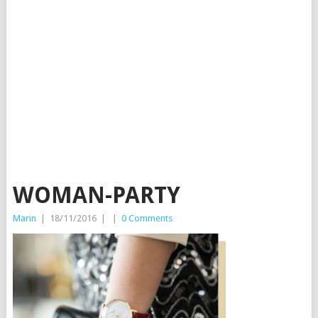
WOMAN-PARTY
Marin
|
18/11/2016
|
|
0 Comments