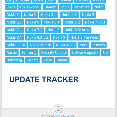
HMD
HMD Global
Huawei
India
Networks
Nokia
Nokia 2
Nokia 3
Nokia 3.4
Nokia 4.2
Nokia 5
Nokia 5.3
Nokia 6
Nokia 6.1
Nokia 6.2
Nokia 7 Plus
Nokia 7.1
Nokia 7.2
Nokia 8
Nokia 8 Sirocco
Nokia 8.1
Nokia 8.3 5G
Nokia 9
Nokia 9 PureView
Nokia 3310
Nokia Mobile
Nokia XR20
Price
Rumors
Russia
Samsung
Security Update
Software update
UK
Unboxing
Update
Video
Xiaomi
© 2026
NOKIAMOB
.