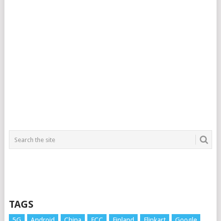
TAGS
5G
Android
China
FCC
Finland
Flipkart
Google