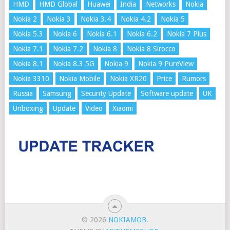
HMD
HMD Global
Huawei
India
Networks
Nokia
Nokia 2
Nokia 3
Nokia 3.4
Nokia 4.2
Nokia 5
Nokia 5.3
Nokia 6
Nokia 6.1
Nokia 6.2
Nokia 7 Plus
Nokia 7.1
Nokia 7.2
Nokia 8
Nokia 8 Sirocco
Nokia 8.1
Nokia 8.3 5G
Nokia 9
Nokia 9 PureView
Nokia 3310
Nokia Mobile
Nokia XR20
Price
Rumors
Russia
Samsung
Security Update
Software update
UK
Unboxing
Update
Video
Xiaomi
© 2026
NOKIAMOB
.