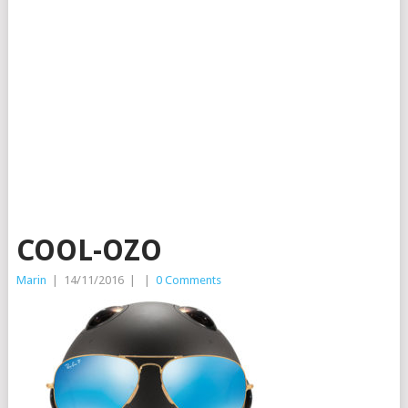
COOL-OZO
Marin
|
14/11/2016
|
|
0 Comments