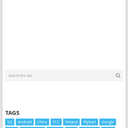
TAGS
5G
Android
China
FCC
Finland
Flipkart
Google