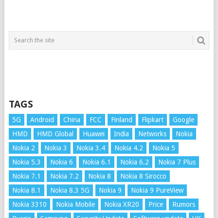
TAGS
5G
Android
China
FCC
Finland
Flipkart
Google
HMD
HMD Global
Huawei
India
Networks
Nokia
Nokia 2
Nokia 3
Nokia 3.4
Nokia 4.2
Nokia 5
Nokia 5.3
Nokia 6
Nokia 6.1
Nokia 6.2
Nokia 7 Plus
Nokia 7.1
Nokia 7.2
Nokia 8
Nokia 8 Sirocco
Nokia 8.1
Nokia 8.3 5G
Nokia 9
Nokia 9 PureView
Nokia 3310
Nokia Mobile
Nokia XR20
Price
Rumors