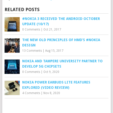
RELATED POSTS
#NOKIA 3 RECEIVED THE ANDROID OCTOBER
UPDATE (10/17)
0 Comments
|
Oct 21, 2017
THE NEW OLD PRINCIPLES OF HMD’S #NOKIA
DESIGN
13 Comments
|
Aug 15, 2017
NOKIA AND TAMPERE UNIVERSITY PARTNER TO
DEVELOP 5G CHIPSETS
0 Comments
|
Oct 9, 2020
NOKIA POWER EARBUDS LITE FEATURES
EXPLORED (VIDEO REVIEW)
4 Comments
|
Nov 8, 2020