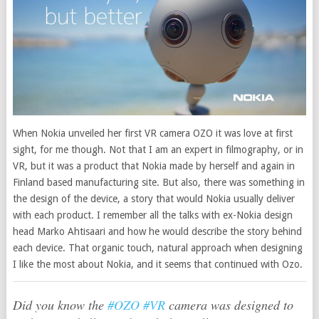
When Nokia unveiled her first VR camera OZO it was love at first
sight, for me though. Not that I am an expert in filmography, or in
VR, but it was a product that Nokia made by herself and again in
Finland based manufacturing site.
But also, there was something in
the design of the device, a story that would Nokia usually deliver
with each product. I remember all the talks with ex-Nokia design
head Marko Ahtisaari and how he would describe the story behind
each device. That organic touch, natural approach when designing
I like the most about Nokia, and it seems that continued with Ozo.
Did you know the
#OZO
#VR
camera was designed to