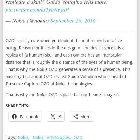
replicate a skull? Guido Voltolina tells more.
pic.twitter.com/ksTyuNFfaP
— Nokia (@nokia)
September 29, 2016
OZO is really cute when you look at it and it reminds of a live
being. Reason for it lies in the design of the device since it is a
replica of (a human) skull and each camera has an interocular
distance that is roughly the distance of the eyes of a human being.
That is why the Nokia OZO generates a sense of a presence. This
amazing fact about OZO reviled Guido Voltolina who is head of
Presence Capture OZO at Nokia technologies.
That is why the Nokia OZO is placed at our header image :).
SHARE THIS:
Facebook
X
More
Tags:
Nokia
,
Nokia Technologies
,
OZO