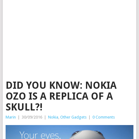
DID YOU KNOW: NOKIA
OZO IS A REPLICA OF A
SKULL?!
Marin
|
30/09/2016
|
Nokia
,
Other Gadgets
|
0 Comments