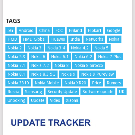
TAGS
5G
Android
China
FCC
Finland
Flipkart
Google
HMD
HMD Global
Huawei
India
Networks
Nokia
Nokia 2
Nokia 3
Nokia 3.4
Nokia 4.2
Nokia 5
Nokia 5.3
Nokia 6
Nokia 6.1
Nokia 6.2
Nokia 7 Plus
Nokia 7.1
Nokia 7.2
Nokia 8
Nokia 8 Sirocco
Nokia 8.1
Nokia 8.3 5G
Nokia 9
Nokia 9 PureView
Nokia 3310
Nokia Mobile
Nokia XR20
Price
Rumors
Russia
Samsung
Security Update
Software update
UK
Unboxing
Update
Video
Xiaomi