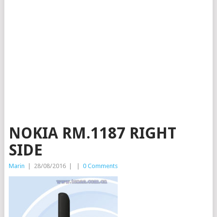
NOKIA RM.1187 RIGHT
SIDE
Marin
|
28/08/2016
|
|
0 Comments