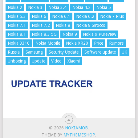
Nokia 2
Nokia 3
Nokia 3.4
Nokia 4.2
Nokia 5
Nokia 5.3
Nokia 6
Nokia 6.1
Nokia 6.2
Nokia 7 Plus
Nokia 7.1
Nokia 7.2
Nokia 8
Nokia 8 Sirocco
Nokia 8.1
Nokia 8.3 5G
Nokia 9
Nokia 9 PureView
Nokia 3310
Nokia Mobile
Nokia XR20
Price
Rumors
Russia
Samsung
Security Update
Software update
UK
Unboxing
Update
Video
Xiaomi
© 2026
NOKIAMOB
.
THEME BY
MYTHEMESHOP
.