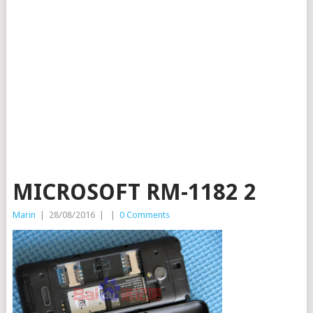
MICROSOFT RM-1182 2
Marin
|
28/08/2016
|
|
0 Comments