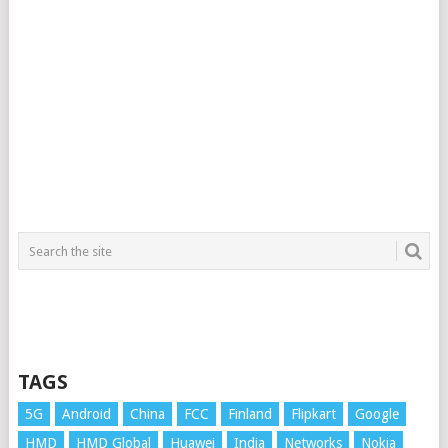
TAGS
5G
Android
China
FCC
Finland
Flipkart
Google
HMD
HMD Global
Huawei
India
Networks
Nokia