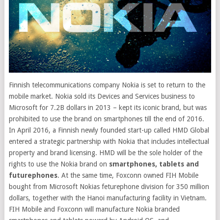
Finnish telecommunications company Nokia is set to return to the
mobile market. Nokia sold its Devices and Services business to
Microsoft for 7.2B dollars in 2013 – kept its iconic brand, but was
prohibited to use the brand on smartphones till the end of 2016
.
In April 2016, a Finnish newly founded start-up called HMD Global
entered a strategic partnership with Nokia that includes intellectual
property and brand licensing. HMD will be the sole holder of the
rights to use the Nokia brand on
smartphones, tablets and
futurephones
. At the same time, Foxconn owned FIH Mobile
bought from Microsoft Nokias feturephone division for 350 million
dollars, together with the Hanoi manufacturing facility in Vietnam.
FIH Mobile and Foxconn will manufacture Nokia branded