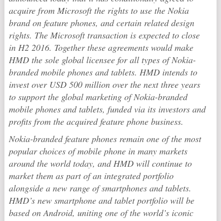
acquire from Microsoft the rights to use the Nokia
brand on feature phones, and certain related design
rights. The Microsoft transaction is expected to close
in H2 2016. Together these agreements would make
HMD the sole global licensee for all types of Nokia-
branded mobile phones and tablets. HMD intends to
invest over USD 500 million over the next three years
to support the global marketing of Nokia-branded
mobile phones and tablets, funded via its investors and
profits from the acquired feature phone business.
Nokia-branded feature phones remain one of the most
popular choices of mobile phone in many markets
around the world today, and HMD will continue to
market them as part of an integrated portfolio
alongside a new range of smartphones and tablets.
HMD’s new smartphone and tablet portfolio will be
based on Android, uniting one of the world’s iconic