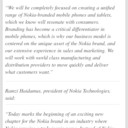
“We will be completely focused on creating a unified
range of Nokia-branded mobile phones and tablets,
which we know will resonate with consumers.
Branding has become a critical differentiator in
mobile phones, which is why our business model is
centered on the unique asset of the Nokia brand, and
our extensive experience in sales and marketing. We
will work with world class manufacturing and
distribution providers to move quickly and deliver
what customers want.”
Ramzi Haidamus, president of Nokia Technologies,
said:
“Today marks the beginning of an exciting new
chapter for the Nokia brand in an industry where