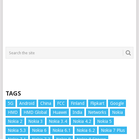
TAGS
5G
Android
China
FCC
Finland
Flipkart
Google
HMD
HMD Global
Huawei
India
Networks
Nokia
Nokia 2
Nokia 3
Nokia 3.4
Nokia 4.2
Nokia 5
Nokia 5.3
Nokia 6
Nokia 6.1
Nokia 6.2
Nokia 7 Plus