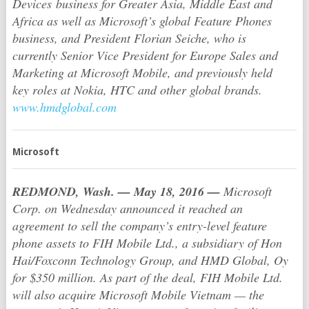
Devices business for Greater Asia, Middle East and
Africa as well as Microsoft’s global Feature Phones
business, and President Florian Seiche, who is
currently Senior Vice President for Europe Sales and
Marketing at Microsoft Mobile, and previously held
key roles at Nokia, HTC and other global brands.
www.hmdglobal.com
Microsoft
REDMOND, Wash.
— May 18, 2016 —
Microsoft
Corp. on Wednesday announced it reached an
agreement to sell the company’s entry-level feature
phone assets to FIH Mobile Ltd., a subsidiary of Hon
Hai/Foxconn Technology Group, and HMD Global, Oy
for $350 million. As part of the deal, FIH Mobile Ltd.
will also acquire Microsoft Mobile Vietnam — the