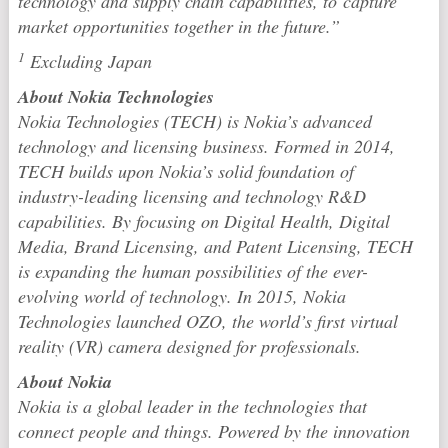
technology and supply chain capabilities, to capture
market opportunities together in the future.”
1
Excluding Japan
About Nokia Technologies
Nokia Technologies (TECH) is Nokia’s advanced
technology and licensing business. Formed in 2014,
TECH builds upon Nokia’s solid foundation of
industry-leading licensing and technology R&D
capabilities. By focusing on Digital Health, Digital
Media, Brand Licensing, and Patent Licensing, TECH
is expanding the human possibilities of the ever-
evolving world of technology. In 2015, Nokia
Technologies launched OZO, the world’s first virtual
reality (VR) camera designed for professionals.
About Nokia
Nokia is a global leader in the technologies that
connect people and things. Powered by the innovation