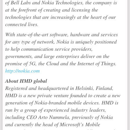
of Bell Labs and Nokia Technologies, the company is
at the forefront of creating and licensing the
technologies that are increasingly at the heart of our
connected lives.
With state-of-the-art software, hardware and services
for any type of network, Nokia is uniquely positioned
to help communication service providers,
governments, and large enterprises deliver on the
promise of 5G, the Cloud and the Internet of Things.
http://nokia.com
About HMD global
Registered and headquartered in Helsinki, Finland,
HMD is a new private venture founded to create a new
generation of Nokia-branded mobile devices. HMD is
run by a group of experienced industry leaders,
including CEO Arto Nummela, previously of Nokia
and currently the head of Microsoft’s Mobile