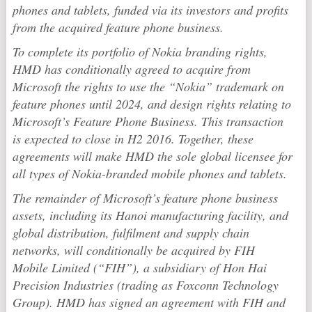
phones and tablets, funded via its investors and profits
from the acquired feature phone business.
To complete its portfolio of Nokia branding rights,
HMD has conditionally agreed to acquire from
Microsoft the rights to use the “Nokia” trademark on
feature phones until 2024, and design rights relating to
Microsoft’s Feature Phone Business. This transaction
is expected to close in H2 2016. Together, these
agreements will make HMD the sole global licensee for
all types of Nokia-branded mobile phones and tablets.
The remainder of Microsoft’s feature phone business
assets, including its Hanoi manufacturing facility, and
global distribution, fulfilment and supply chain
networks, will conditionally be acquired by FIH
Mobile Limited (“FIH”), a subsidiary of Hon Hai
Precision Industries (trading as Foxconn Technology
Group). HMD has signed an agreement with FIH and