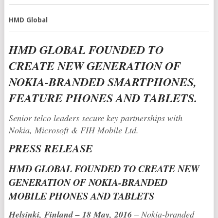
HMD Global
HMD GLOBAL FOUNDED TO
CREATE NEW GENERATION OF
NOKIA-BRANDED SMARTPHONES,
FEATURE PHONES AND TABLETS.
Senior telco leaders secure key partnerships with
Nokia, Microsoft & FIH Mobile Ltd.
PRESS RELEASE
HMD GLOBAL FOUNDED TO CREATE NEW
GENERATION OF NOKIA-BRANDED
MOBILE PHONES AND TABLETS
Helsinki, Finland – 18 May, 2016
– Nokia-branded