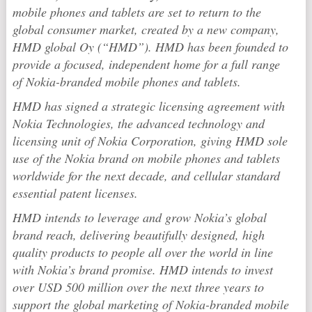
mobile phones and tablets are set to return to the
global consumer market, created by a new company,
HMD global Oy (“HMD”). HMD has been founded to
provide a focused, independent home for a full range
of Nokia-branded mobile phones and tablets.
HMD has signed a strategic licensing agreement with
Nokia Technologies, the advanced technology and
licensing unit of Nokia Corporation, giving HMD sole
use of the Nokia brand on mobile phones and tablets
worldwide for the next decade, and cellular standard
essential patent licenses.
HMD intends to leverage and grow Nokia’s global
brand reach, delivering beautifully designed, high
quality products to people all over the world in line
with Nokia’s brand promise. HMD intends to invest
over USD 500 million over the next three years to
support the global marketing of Nokia-branded mobile