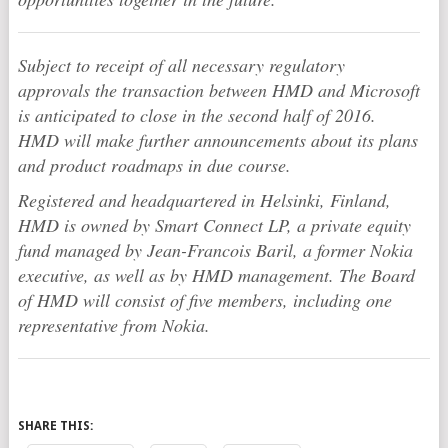
Subject to receipt of all necessary regulatory
approvals the transaction between HMD and Microsoft
is anticipated to close in the second half of 2016.
HMD will make further announcements about its plans
and product roadmaps in due course.
Registered and headquartered in Helsinki, Finland,
HMD is owned by Smart Connect LP, a private equity
fund managed by Jean-Francois Baril, a former Nokia
executive, as well as by HMD management. The Board
of HMD will consist of five members, including one
representative from Nokia.
SHARE THIS: