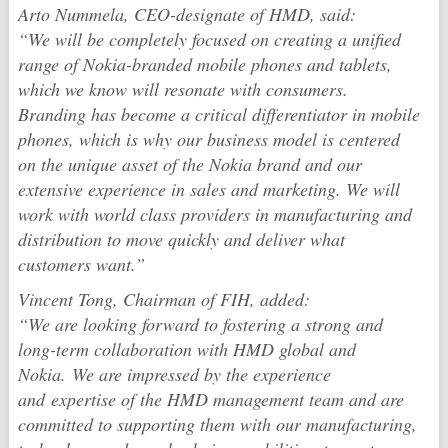
Arto Nummela, CEO-designate of HMD, said:
“We will be completely focused on creating a unified
range of Nokia-branded mobile phones and tablets,
which we know will resonate with consumers.
Branding has become a critical differentiator in mobile
phones, which is why our business model is centered
on the unique asset of the Nokia brand and our
extensive experience in sales and marketing. We will
work with world class providers in manufacturing and
distribution to move quickly and deliver what
customers want.”
Vincent Tong, Chairman of FIH, added:
“We are looking forward to fostering a strong and
long-term collaboration with HMD global and
Nokia. We are impressed by the experience
and expertise of the HMD management team and are
committed to supporting them with our manufacturing,