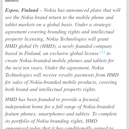
Espoo, Finland
– Nokia has announced plans that will
see the Nokia brand return to the mobile phone and
tablet markets on a global basis. Under a strategic
agreement covering branding rights and intellectual
property licensing, Nokia Technologies will grant
HMD global Oy (HMD), a newly founded company
[1]
based in Finland, an exclusive global license
to
create Nokia-branded mobile phones and tablets for
the next ten years. Under the agreement, Nokia
Technologies will receive royalty payments from HMD
for sales of Nokia-branded mobile products, covering
both brand and intellectual property rights.
HMD has been founded to provide a focused,
independent home for a full range of Nokia-branded
feature phones, smartphones and tablets. To complete
its portfolio of Nokia branding rights, HMD
announced today that it has conditionally agreed to