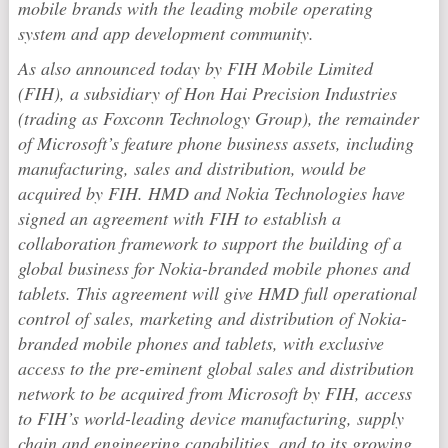
mobile brands with the leading mobile operating
system and app development community.
As also announced today by FIH Mobile Limited
(FIH), a subsidiary of Hon Hai Precision Industries
(trading as Foxconn Technology Group), the remainder
of Microsoft’s feature phone business assets, including
manufacturing, sales and distribution, would be
acquired by FIH. HMD and Nokia Technologies have
signed an agreement with FIH to establish a
collaboration framework to support the building of a
global business for Nokia-branded mobile phones and
tablets. This agreement will give HMD full operational
control of sales, marketing and distribution of Nokia-
branded mobile phones and tablets, with exclusive
access to the pre-eminent global sales and distribution
network to be acquired from Microsoft by FIH, access
to FIH’s world-leading device manufacturing, supply
chain and engineering capabilities, and to its growing