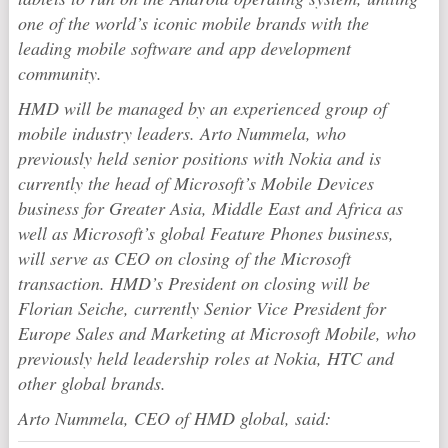
one of the world’s iconic mobile brands with the
leading mobile software and app development
community.
HMD will be managed by an experienced group of
mobile industry leaders. Arto Nummela, who
previously held senior positions with Nokia and is
currently the head of Microsoft’s Mobile Devices
business for Greater Asia, Middle East and Africa as
well as Microsoft’s global Feature Phones business,
will serve as CEO on closing of the Microsoft
transaction. HMD’s President on closing will be
Florian Seiche, currently Senior Vice President for
Europe Sales and Marketing at Microsoft Mobile, who
previously held leadership roles at Nokia, HTC and
other global brands.
Arto Nummela, CEO of HMD global, said: