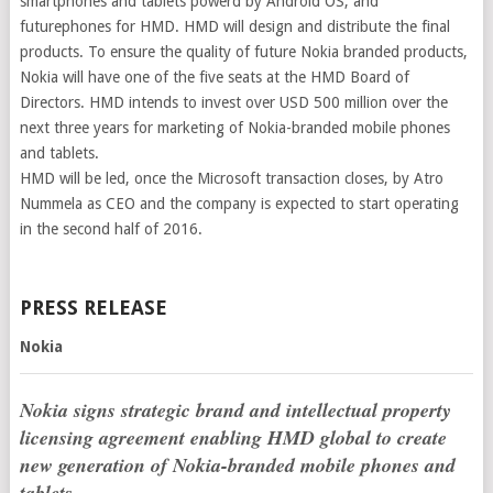
smartphones and tablets powerd by Android OS, and
futurephones for HMD. HMD will design and distribute the final
products. To ensure the quality of future Nokia branded products,
Nokia will have one of the five seats at the HMD Board of
Directors. HMD intends to invest over USD 500 million over the
next three years for marketing of Nokia-branded mobile phones
and tablets.
HMD will be led, once the Microsoft transaction closes, by Atro
Nummela as CEO and the company is expected to start operating
in the second half of 2016.
PRESS RELEASE
Nokia
Nokia signs strategic brand and intellectual property
licensing agreement enabling HMD global to create
new generation of Nokia-branded mobile phones and
tablets