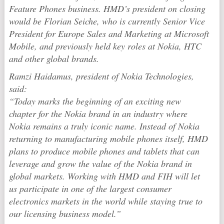
Feature Phones business. HMD’s president on closing
would be Florian Seiche, who is currently Senior Vice
President for Europe Sales and Marketing at Microsoft
Mobile, and previously held key roles at Nokia, HTC
and other global brands.
Ramzi Haidamus, president of Nokia Technologies,
said:
“Today marks the beginning of an exciting new
chapter for the Nokia brand in an industry where
Nokia remains a truly iconic name. Instead of Nokia
returning to manufacturing mobile phones itself, HMD
plans to produce mobile phones and tablets that can
leverage and grow the value of the Nokia brand in
global markets. Working with HMD and FIH will let
us participate in one of the largest consumer
electronics markets in the world while staying true to
our licensing business model.”