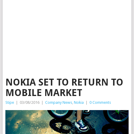
NOKIA SET TO RETURN TO
MOBILE MARKET
Stipe
|
03/08/2016
|
Company News
,
Nokia
|
0 Comments