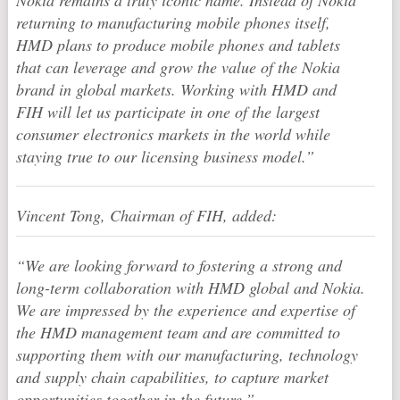
Nokia remains a truly iconic name. Instead of Nokia
returning to manufacturing mobile phones itself,
HMD plans to produce mobile phones and tablets
that can leverage and grow the value of the Nokia
brand in global markets. Working with HMD and
FIH will let us participate in one of the largest
consumer electronics markets in the world while
staying true to our licensing business model.”
Vincent Tong, Chairman of FIH, added:
“We are looking forward to fostering a strong and
long-term collaboration with HMD global and Nokia.
We are impressed by the experience and expertise of
the HMD management team and are committed to
supporting them with our manufacturing, technology
and supply chain capabilities, to capture market
opportunities together in the future.”