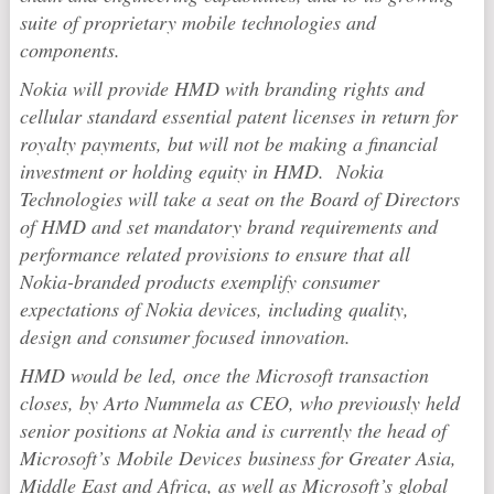
suite of proprietary mobile technologies and
components.
Nokia will provide HMD with branding rights and
cellular standard essential patent licenses in return for
royalty payments, but will not be making a financial
investment or holding equity in HMD. Nokia
Technologies will take a seat on the Board of Directors
of HMD and set mandatory brand requirements and
performance related provisions to ensure that all
Nokia-branded products exemplify consumer
expectations of Nokia devices, including quality,
design and consumer focused innovation.
HMD would be led, once the Microsoft transaction
closes, by Arto Nummela as CEO, who previously held
senior positions at Nokia and is currently the head of
Microsoft’s Mobile Devices business for Greater Asia,
Middle East and Africa, as well as Microsoft’s global