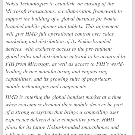
Nokia Technologies to establish, on closing of the
Microsoft transactions, a collaboration framework to
support the building of a global business for Nokia-
branded mobile phones and tablets. This agreement
will give HMD full operational control over sales,
marketing and distribution of its Nokia-branded
devices, with exclusive access to the pre-eminent
global sales and distribution network to be acquired by
FIH from Microsoft, as well as access to FIH’s world-
leading device manufacturing and engineering
capabilities, and its growing suite of proprietary
mobile technologies and components.
HMD is entering the global handset market at a time
when consumers demand their mobile devices be part
of a strong ecosystem that brings a compelling user
experience delivered at a competitive price. HMD
plans for its future Nokia-branded smartphones and
tablets to run on the Android operating system, uniting