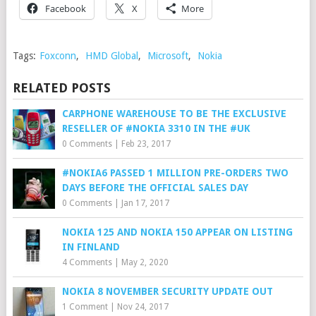
Facebook
X
More
Tags:
Foxconn
,
HMD Global
,
Microsoft
,
Nokia
RELATED POSTS
CARPHONE WAREHOUSE TO BE THE EXCLUSIVE
RESELLER OF #NOKIA 3310 IN THE #UK
0 Comments
|
Feb 23, 2017
#NOKIA6 PASSED 1 MILLION PRE-ORDERS TWO
DAYS BEFORE THE OFFICIAL SALES DAY
0 Comments
|
Jan 17, 2017
NOKIA 125 AND NOKIA 150 APPEAR ON LISTING
IN FINLAND
4 Comments
|
May 2, 2020
NOKIA 8 NOVEMBER SECURITY UPDATE OUT
1 Comment
|
Nov 24, 2017