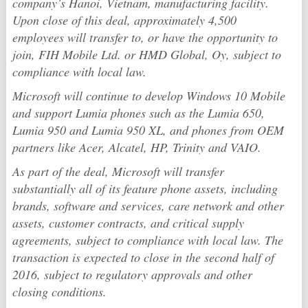
company’s Hanoi, Vietnam, manufacturing facility.
Upon close of this deal, approximately 4,500
employees will transfer to, or have the opportunity to
join, FIH Mobile Ltd. or HMD Global, Oy, subject to
compliance with local law.
Microsoft will continue to develop Windows 10 Mobile
and support Lumia phones such as the Lumia 650,
Lumia 950 and Lumia 950 XL, and phones from OEM
partners like Acer, Alcatel, HP, Trinity and VAIO.
As part of the deal, Microsoft will transfer
substantially all of its feature phone assets, including
brands, software and services, care network and other
assets, customer contracts, and critical supply
agreements, subject to compliance with local law. The
transaction is expected to close in the second half of
2016, subject to regulatory approvals and other
closing conditions.