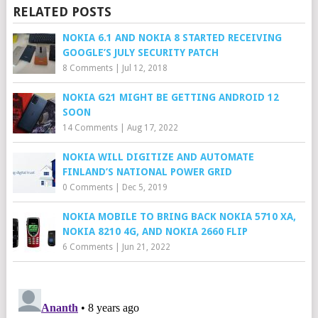
RELATED POSTS
NOKIA 6.1 AND NOKIA 8 STARTED RECEIVING
GOOGLE’S JULY SECURITY PATCH
8 Comments
|
Jul 12, 2018
NOKIA G21 MIGHT BE GETTING ANDROID 12
SOON
14 Comments
|
Aug 17, 2022
NOKIA WILL DIGITIZE AND AUTOMATE
FINLAND’S NATIONAL POWER GRID
0 Comments
|
Dec 5, 2019
NOKIA MOBILE TO BRING BACK NOKIA 5710 XA,
NOKIA 8210 4G, AND NOKIA 2660 FLIP
6 Comments
|
Jun 21, 2022