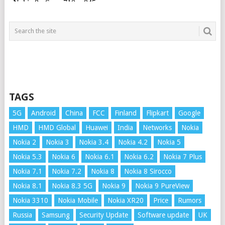
TAGS
5G
Android
China
FCC
Finland
Flipkart
Google
HMD
HMD Global
Huawei
India
Networks
Nokia
Nokia 2
Nokia 3
Nokia 3.4
Nokia 4.2
Nokia 5
Nokia 5.3
Nokia 6
Nokia 6.1
Nokia 6.2
Nokia 7 Plus
Nokia 7.1
Nokia 7.2
Nokia 8
Nokia 8 Sirocco
Nokia 8.1
Nokia 8.3 5G
Nokia 9
Nokia 9 PureView
Nokia 3310
Nokia Mobile
Nokia XR20
Price
Rumors
Russia
Samsung
Security Update
Software update
UK