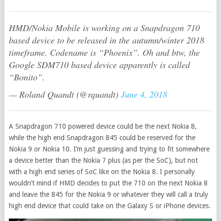
HMD/Nokia Mobile is working on a Snapdragon 710
based device to be released in the autumn/winter 2018
timeframe. Codename is “Phoenix”. Oh and btw, the
Google SDM710 based device apparently is called
“Bonito”.
— Roland Quandt (@rquandt)
June 4, 2018
A Snapdragon 710 powered device could be the next Nokia 8,
while the high end Snapdragon 845 could be reserved for the
Nokia 9 or Nokia 10. I’m just guessing and trying to fit somewhere
a device better than the Nokia 7 plus (as per the SoC), but not
with a high end series of SoC like on the Nokia 8. I personally
wouldn’t mind if HMD decides to put the 710 on the next Nokia 8
and leave the 845 for the Nokia 9 or whatever they will call a truly
high end device that could take on the Galaxy S or iPhone devices.