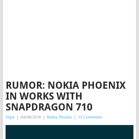
RUMOR: NOKIA PHOENIX
IN WORKS WITH
SNAPDRAGON 710
Stipe
|
04/06/2018
|
Nokia
,
Phones
|
13 Comments