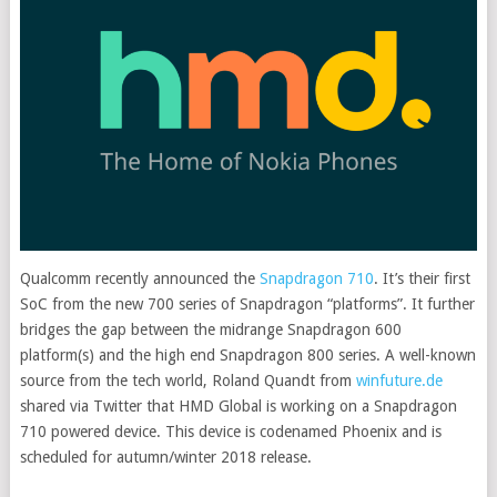
Qualcomm recently announced the
Snapdragon 710
. It’s their first
SoC from the new 700 series of Snapdragon “platforms”. It further
bridges the gap between the midrange Snapdragon 600
platform(s) and the high end Snapdragon 800 series. A well-known
source from the tech world
, Roland Quandt from
winfuture.de
shared via Twitter that HMD Global is working on a Snapdragon
710 powered device. This device is codenamed Phoenix and is
scheduled for autumn/winter 2018 release.