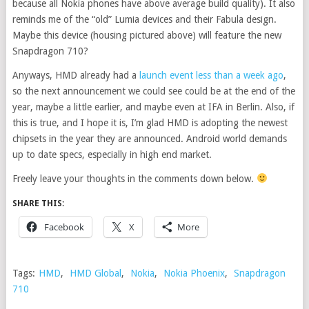
because all Nokia phones have above average build quality). It also
reminds me of the “old” Lumia devices and their Fabula design.
Maybe this device (housing pictured above) will feature the new
Snapdragon 710?
Anyways, HMD already had a
launch event less than a week ago
,
so the next announcement we could see could be at the end of the
year, maybe a little earlier, and maybe even at IFA in Berlin. Also, if
this is true, and I hope it is, I’m glad HMD is adopting the newest
chipsets in the year they are announced. Android world demands
up to date specs, especially in high end market.
Freely leave your thoughts in the comments down below.
SHARE THIS:
Facebook
X
More
Tags:
HMD
,
HMD Global
,
Nokia
,
Nokia Phoenix
,
Snapdragon
710