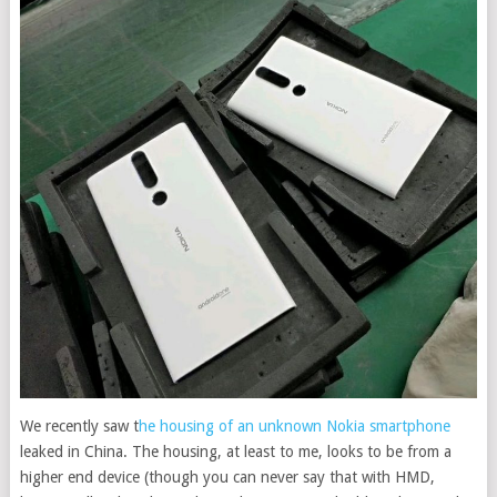
We recently saw t
he housing of an unknown Nokia smartphone
leaked in China. The housing, at least to me, looks to be from a
higher end device (though you can never say that with HMD,