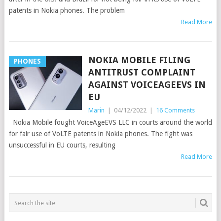
patents in Nokia phones. The problem
Read More
NOKIA MOBILE FILING
PHONES
ANTITRUST COMPLAINT
AGAINST VOICEAGEEVS IN
EU
Marin
|
04/12/2022
|
16 Comments
Nokia Mobile fought VoiceAgeEVS LLC in courts around the world
for fair use of VoLTE patents in Nokia phones. The fight was
unsuccessful in EU courts, resulting
Read More