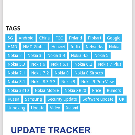
TAGS
5G
Android
China
FCC
Finland
Flipkart
Google
HMD
HMD Global
Huawei
India
Networks
Nokia
Nokia 2
Nokia 3
Nokia 3.4
Nokia 4.2
Nokia 5
Nokia 5.3
Nokia 6
Nokia 6.1
Nokia 6.2
Nokia 7 Plus
Nokia 7.1
Nokia 7.2
Nokia 8
Nokia 8 Sirocco
Nokia 8.1
Nokia 8.3 5G
Nokia 9
Nokia 9 PureView
Nokia 3310
Nokia Mobile
Nokia XR20
Price
Rumors
Russia
Samsung
Security Update
Software update
UK
Unboxing
Update
Video
Xiaomi