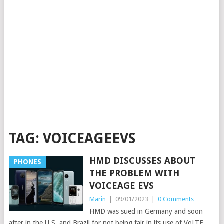
TAG:
VOICEAGEEVS
HMD DISCUSSES ABOUT
PHONES
THE PROBLEM WITH
VOICEAGE EVS
Marin
|
09/01/2023
|
0 Comments
HMD was sued in Germany and soon
after in the U.S. and Brazil for not being fair in its use of VoLTE