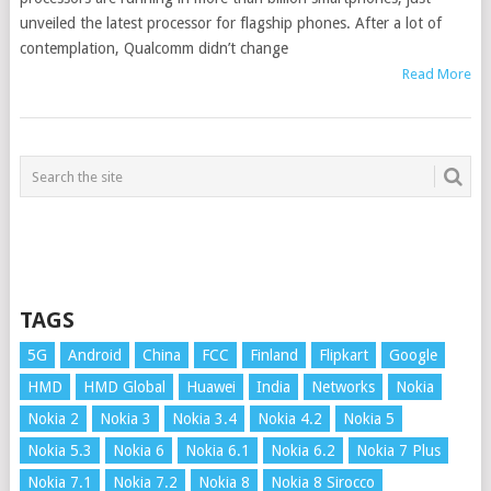
unveiled the latest processor for flagship phones. After a lot of
contemplation, Qualcomm didn’t change
Read More
TAGS
5G
Android
China
FCC
Finland
Flipkart
Google
HMD
HMD Global
Huawei
India
Networks
Nokia
Nokia 2
Nokia 3
Nokia 3.4
Nokia 4.2
Nokia 5
Nokia 5.3
Nokia 6
Nokia 6.1
Nokia 6.2
Nokia 7 Plus
Nokia 7.1
Nokia 7.2
Nokia 8
Nokia 8 Sirocco