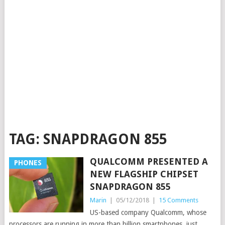
TAG:
SNAPDRAGON 855
QUALCOMM PRESENTED A
PHONES
NEW FLAGSHIP CHIPSET
SNAPDRAGON 855
Marin
|
05/12/2018
|
15 Comments
US-based company Qualcomm, whose
processors are running in more than billion smartphones, just