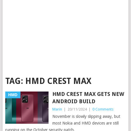
TAG:
HMD CREST MAX
HMD CREST MAX GETS NEW
HMD
ANDROID BUILD
Marin
|
20/11/2024
|
0 Comments
November is slowly slipping away, but
most Nokia and HMD devices are still
running on the October security patch.