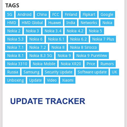
TAGS
5G
Android
China
FCC
Finland
Flipkart
Google
HMD
HMD Global
Huawei
India
Networks
Nokia
Nokia 2
Nokia 3
Nokia 3.4
Nokia 4.2
Nokia 5
Nokia 5.3
Nokia 6
Nokia 6.1
Nokia 6.2
Nokia 7 Plus
Nokia 7.1
Nokia 7.2
Nokia 8
Nokia 8 Sirocco
Nokia 8.1
Nokia 8.3 5G
Nokia 9
Nokia 9 PureView
Nokia 3310
Nokia Mobile
Nokia XR20
Price
Rumors
Russia
Samsung
Security Update
Software update
UK
Unboxing
Update
Video
Xiaomi