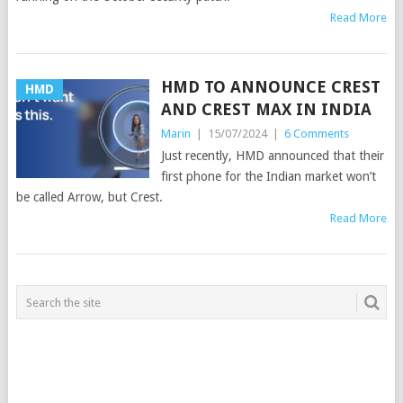
Read More
HMD TO ANNOUNCE CREST
HMD
AND CREST MAX IN INDIA
Marin
|
15/07/2024
|
6 Comments
Just recently, HMD announced that their
first phone for the Indian market won’t
be called Arrow, but Crest.
Read More