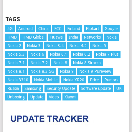
TAGS
5G
Android
China
FCC
Finland
Flipkart
Google
HMD
HMD Global
Huawei
India
Networks
Nokia
Nokia 2
Nokia 3
Nokia 3.4
Nokia 4.2
Nokia 5
Nokia 5.3
Nokia 6
Nokia 6.1
Nokia 6.2
Nokia 7 Plus
Nokia 7.1
Nokia 7.2
Nokia 8
Nokia 8 Sirocco
Nokia 8.1
Nokia 8.3 5G
Nokia 9
Nokia 9 PureView
Nokia 3310
Nokia Mobile
Nokia XR20
Price
Rumors
Russia
Samsung
Security Update
Software update
UK
Unboxing
Update
Video
Xiaomi