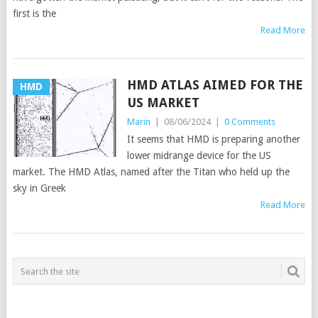
first is the
Read More
HMD ATLAS AIMED FOR THE
HMD
US MARKET
Marin
|
08/06/2024
|
0 Comments
It seems that HMD is preparing another
lower midrange device for the US
market. The HMD Atlas, named after the Titan who held up the
sky in Greek
Read More