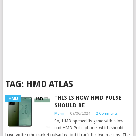
TAG:
HMD ATLAS
THIS IS HOW HMD PULSE
HMD
SHOULD BE
Marin
|
09/06/2024
|
2 Comments
So, HMD opened its game with a low-
end HMD Pulse phone, which should
have gotten the market pulsating, but it can’t for two reasons. The