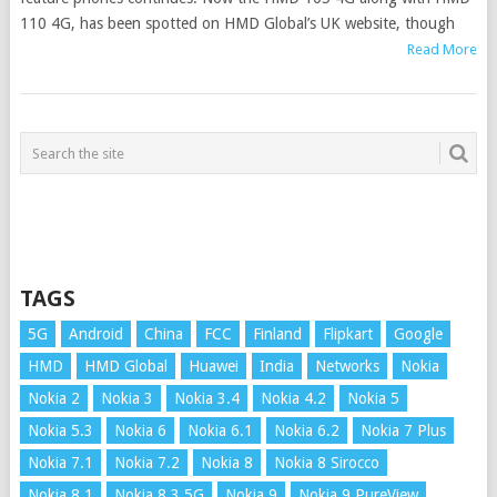
110 4G, has been spotted on HMD Global’s UK website, though
Read More
TAGS
5G
Android
China
FCC
Finland
Flipkart
Google
HMD
HMD Global
Huawei
India
Networks
Nokia
Nokia 2
Nokia 3
Nokia 3.4
Nokia 4.2
Nokia 5
Nokia 5.3
Nokia 6
Nokia 6.1
Nokia 6.2
Nokia 7 Plus
Nokia 7.1
Nokia 7.2
Nokia 8
Nokia 8 Sirocco
Nokia 8.1
Nokia 8.3 5G
Nokia 9
Nokia 9 PureView