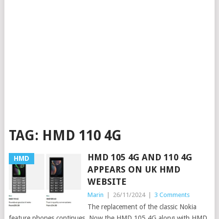
TAG:
HMD 110 4G
HMD 105 4G AND 110 4G
HMD
APPEARS ON UK HMD
WEBSITE
Marin
|
26/11/2024
|
3 Comments
The replacement of the classic Nokia
feature phones continues. Now the HMD 105 4G along with HMD