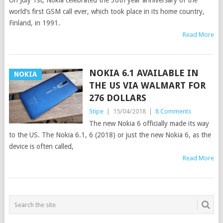
On July 1st, Nokia celebrated the 30th year anniversary of the
world’s first GSM call ever, which took place in its home country,
Finland, in 1991.
Read More
NOKIA 6.1 AVAILABLE IN
NOKIA
THE US VIA WALMART FOR
276 DOLLARS
Stipe
|
15/04/2018
|
8 Comments
The new Nokia 6 officially made its way
to the US. The Nokia 6.1, 6 (2018) or just the new Nokia 6, as the
device is often called,
Read More