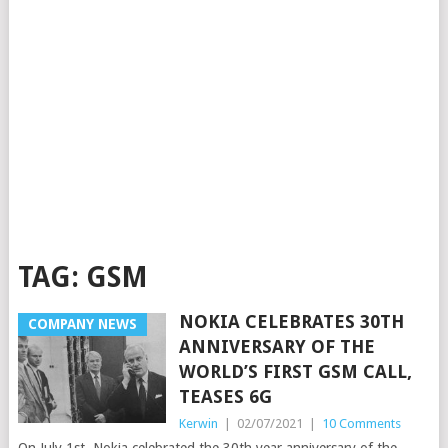
TAG:
GSM
NOKIA CELEBRATES 30TH
COMPANY NEWS
ANNIVERSARY OF THE
WORLD’S FIRST GSM CALL,
TEASES 6G
Kerwin
|
02/07/2021
|
10 Comments