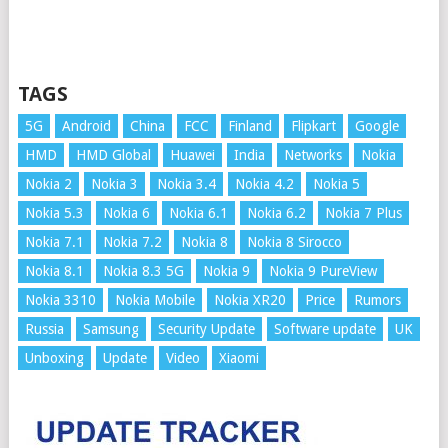
TAGS
5G
Android
China
FCC
Finland
Flipkart
Google
HMD
HMD Global
Huawei
India
Networks
Nokia
Nokia 2
Nokia 3
Nokia 3.4
Nokia 4.2
Nokia 5
Nokia 5.3
Nokia 6
Nokia 6.1
Nokia 6.2
Nokia 7 Plus
Nokia 7.1
Nokia 7.2
Nokia 8
Nokia 8 Sirocco
Nokia 8.1
Nokia 8.3 5G
Nokia 9
Nokia 9 PureView
Nokia 3310
Nokia Mobile
Nokia XR20
Price
Rumors
Russia
Samsung
Security Update
Software update
UK
Unboxing
Update
Video
Xiaomi