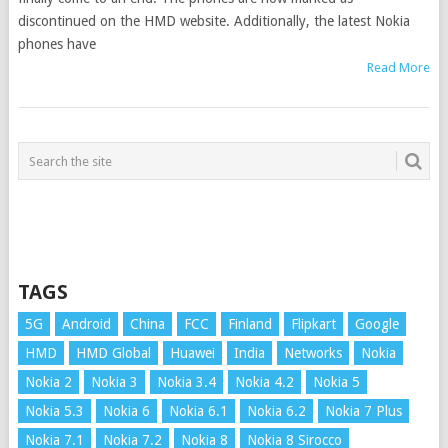
discontinued on the HMD website. Additionally, the latest Nokia
phones have
Read More
TAGS
5G
Android
China
FCC
Finland
Flipkart
Google
HMD
HMD Global
Huawei
India
Networks
Nokia
Nokia 2
Nokia 3
Nokia 3.4
Nokia 4.2
Nokia 5
Nokia 5.3
Nokia 6
Nokia 6.1
Nokia 6.2
Nokia 7 Plus
Nokia 7.1
Nokia 7.2
Nokia 8
Nokia 8 Sirocco