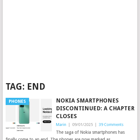
TAG:
END
NOKIA SMARTPHONES
PHONES
DISCONTINUED: A CHAPTER
CLOSES
Marin
|
09/01/2025
|
39 Comments
The saga of Nokia smartphones has
finally come to an end. The phones are now marked as