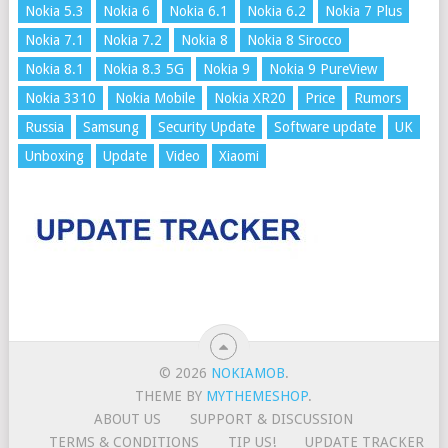
Nokia 5.3
Nokia 6
Nokia 6.1
Nokia 6.2
Nokia 7 Plus
Nokia 7.1
Nokia 7.2
Nokia 8
Nokia 8 Sirocco
Nokia 8.1
Nokia 8.3 5G
Nokia 9
Nokia 9 PureView
Nokia 3310
Nokia Mobile
Nokia XR20
Price
Rumors
Russia
Samsung
Security Update
Software update
UK
Unboxing
Update
Video
Xiaomi
© 2026
NOKIAMOB
.
THEME BY
MYTHEMESHOP
.
ABOUT US
SUPPORT & DISCUSSION
TERMS & CONDITIONS
TIP US!
UPDATE TRACKER