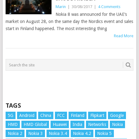
Marin
|
30/08/2017
|
4 Comments
Nokia 8 was announced for the UAE’s
market on August 28, on the same day the Nordics event and sales
start in Finland happened. The most interesting thing
Read More
TAGS
5G
Android
China
FCC
Finland
Flipkart
Google
HMD
HMD Global
Huawei
India
Networks
Nokia
Nokia 2
Nokia 3
Nokia 3.4
Nokia 4.2
Nokia 5