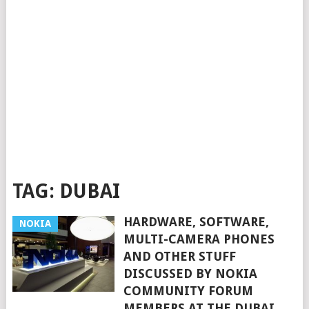
TAG:
DUBAI
HARDWARE, SOFTWARE,
NOKIA
MULTI-CAMERA PHONES
AND OTHER STUFF
DISCUSSED BY NOKIA
COMMUNITY FORUM
MEMBERS AT THE DUBAI