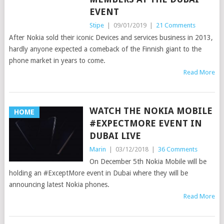
EVENT
Stipe
|
09/01/2019
|
21 Comments
After Nokia sold their iconic Devices and services business in 2013,
hardly anyone expected a comeback of the Finnish giant to the
phone market in years to come.
Read More
WATCH THE NOKIA MOBILE
HOME
#EXPECTMORE EVENT IN
DUBAI LIVE
Marin
|
03/12/2018
|
36 Comments
On December 5th Nokia Mobile will be
holding an #ExceptMore event in Dubai where they will be
announcing latest Nokia phones.
Read More