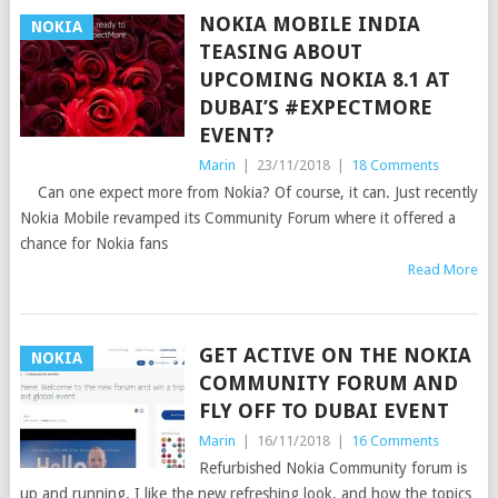
NOKIA MOBILE INDIA
NOKIA
TEASING ABOUT
UPCOMING NOKIA 8.1 AT
DUBAI’S #EXPECTMORE
EVENT?
Marin
|
23/11/2018
|
18 Comments
Can one expect more from Nokia? Of course, it can. Just recently
Nokia Mobile revamped its Community Forum where it offered a
chance for Nokia fans
Read More
GET ACTIVE ON THE NOKIA
NOKIA
COMMUNITY FORUM AND
FLY OFF TO DUBAI EVENT
Marin
|
16/11/2018
|
16 Comments
Refurbished Nokia Community forum is
up and running. I like the new refreshing look, and how the topics