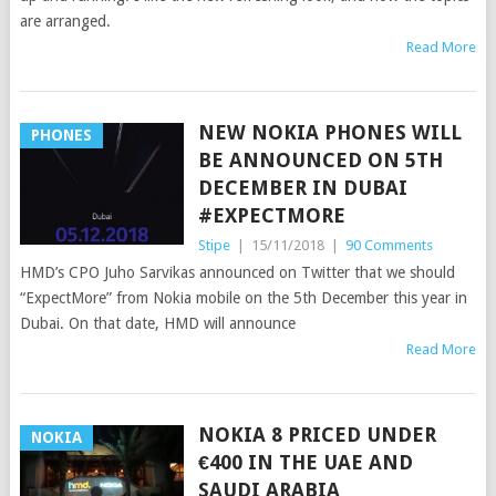
are arranged.
Read More
NEW NOKIA PHONES WILL
PHONES
BE ANNOUNCED ON 5TH
DECEMBER IN DUBAI
#EXPECTMORE
Stipe
|
15/11/2018
|
90 Comments
HMD’s CPO Juho Sarvikas announced on Twitter that we should
“ExpectMore” from Nokia mobile on the 5th December this year in
Dubai. On that date, HMD will announce
Read More
NOKIA 8 PRICED UNDER
NOKIA
€400 IN THE UAE AND
SAUDI ARABIA