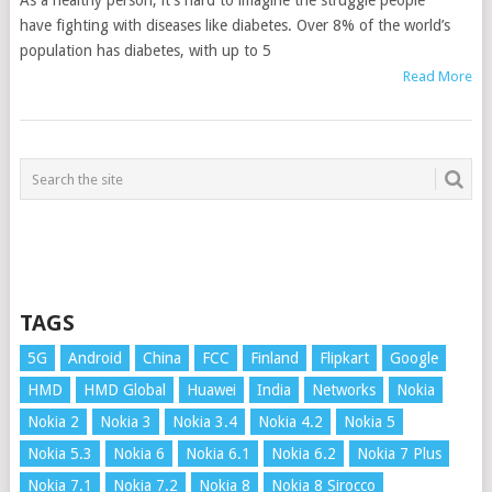
As a healthy person, it’s hard to imagine the struggle people
have fighting with diseases like diabetes. Over 8% of the world’s
population has diabetes, with up to 5
Read More
TAGS
5G
Android
China
FCC
Finland
Flipkart
Google
HMD
HMD Global
Huawei
India
Networks
Nokia
Nokia 2
Nokia 3
Nokia 3.4
Nokia 4.2
Nokia 5
Nokia 5.3
Nokia 6
Nokia 6.1
Nokia 6.2
Nokia 7 Plus
Nokia 7.1
Nokia 7.2
Nokia 8
Nokia 8 Sirocco