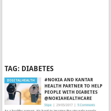
TAG:
DIABETES
#NOKIA AND KANTAR
DIGITALHEALTH
HEALTH PARTNER TO HELP
PEOPLE WITH DIABETES
@NOKIAHEALTHCARE
Stipe
|
29/05/2017
|
5 Comments