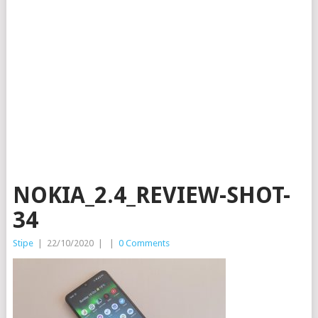
NOKIA_2.4_REVIEW-SHOT-
34
Stipe
|
22/10/2020
|
|
0 Comments