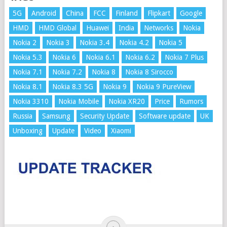
5G
Android
China
FCC
Finland
Flipkart
Google
HMD
HMD Global
Huawei
India
Networks
Nokia
Nokia 2
Nokia 3
Nokia 3.4
Nokia 4.2
Nokia 5
Nokia 5.3
Nokia 6
Nokia 6.1
Nokia 6.2
Nokia 7 Plus
Nokia 7.1
Nokia 7.2
Nokia 8
Nokia 8 Sirocco
Nokia 8.1
Nokia 8.3 5G
Nokia 9
Nokia 9 PureView
Nokia 3310
Nokia Mobile
Nokia XR20
Price
Rumors
Russia
Samsung
Security Update
Software update
UK
Unboxing
Update
Video
Xiaomi