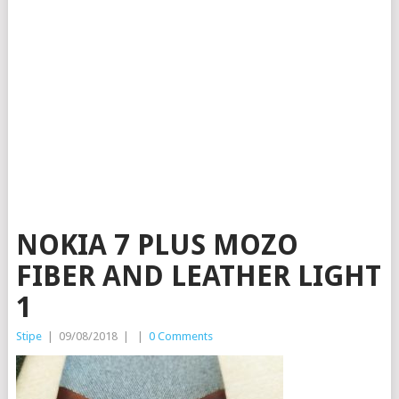
NOKIA 7 PLUS MOZO
FIBER AND LEATHER LIGHT
1
Stipe
|
09/08/2018
|
|
0 Comments