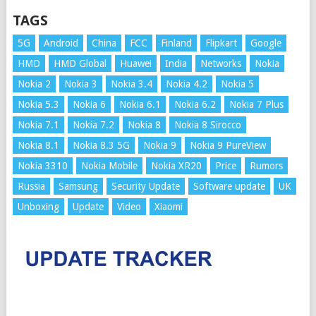
TAGS
5G
Android
China
FCC
Finland
Flipkart
Google
HMD
HMD Global
Huawei
India
Networks
Nokia
Nokia 2
Nokia 3
Nokia 3.4
Nokia 4.2
Nokia 5
Nokia 5.3
Nokia 6
Nokia 6.1
Nokia 6.2
Nokia 7 Plus
Nokia 7.1
Nokia 7.2
Nokia 8
Nokia 8 Sirocco
Nokia 8.1
Nokia 8.3 5G
Nokia 9
Nokia 9 PureView
Nokia 3310
Nokia Mobile
Nokia XR20
Price
Rumors
Russia
Samsung
Security Update
Software update
UK
Unboxing
Update
Video
Xiaomi