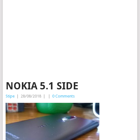
NOKIA 5.1 SIDE
Stipe
|
28/08/2018
|
|
0 Comments