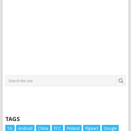
TAGS
5G
Android
China
FCC
Finland
Flipkart
Google