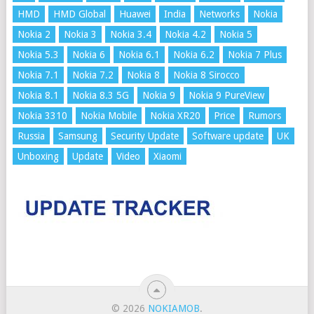
HMD
HMD Global
Huawei
India
Networks
Nokia
Nokia 2
Nokia 3
Nokia 3.4
Nokia 4.2
Nokia 5
Nokia 5.3
Nokia 6
Nokia 6.1
Nokia 6.2
Nokia 7 Plus
Nokia 7.1
Nokia 7.2
Nokia 8
Nokia 8 Sirocco
Nokia 8.1
Nokia 8.3 5G
Nokia 9
Nokia 9 PureView
Nokia 3310
Nokia Mobile
Nokia XR20
Price
Rumors
Russia
Samsung
Security Update
Software update
UK
Unboxing
Update
Video
Xiaomi
© 2026
NOKIAMOB
.