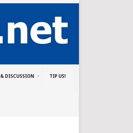
 & DISCUSSION
TIP US!