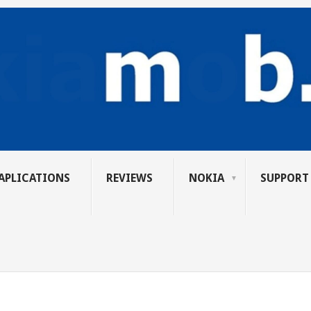
APLICATIONS
REVIEWS
NOKIA
SUPPORT