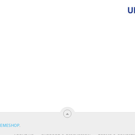
EMESHOP
.