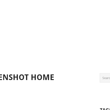
EENSHOT HOME