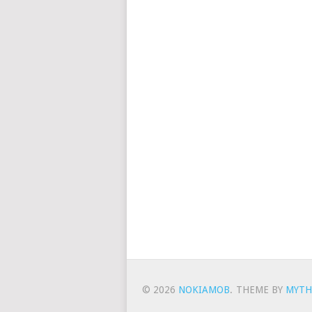
© 2026
NOKIAMOB
.
THEME BY
MYTH