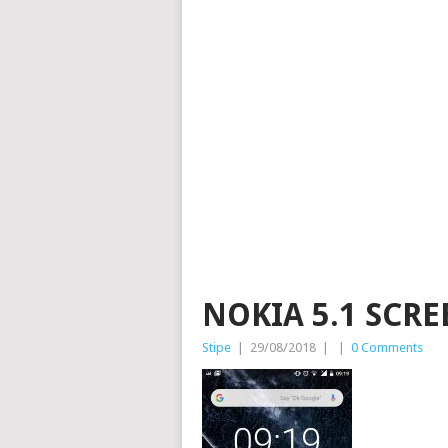
NOKIA 5.1 SCR
Stipe
|
29/08/2018
|
|
0 Comments