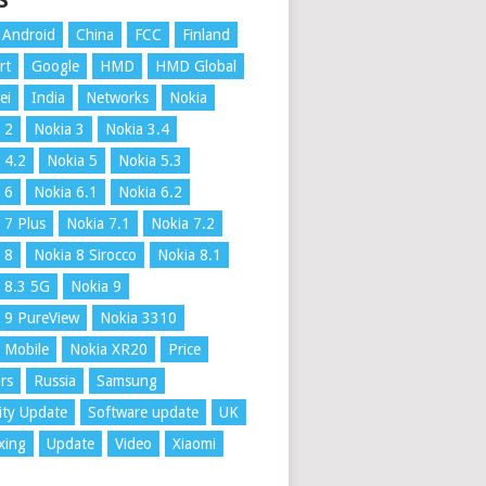
S
Android
China
FCC
Finland
rt
Google
HMD
HMD Global
ei
India
Networks
Nokia
 2
Nokia 3
Nokia 3.4
 4.2
Nokia 5
Nokia 5.3
 6
Nokia 6.1
Nokia 6.2
 7 Plus
Nokia 7.1
Nokia 7.2
 8
Nokia 8 Sirocco
Nokia 8.1
 8.3 5G
Nokia 9
 9 PureView
Nokia 3310
 Mobile
Nokia XR20
Price
rs
Russia
Samsung
ity Update
Software update
UK
xing
Update
Video
Xiaomi