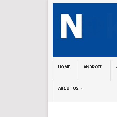
HOME
ANDROID
ABOUT US