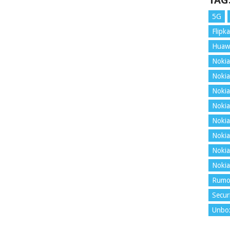
TAG
5G
Flipka
Huaw
Nokia
Nokia
Nokia
Nokia
Nokia
Nokia
Nokia
Nokia
Rumo
Secur
Unbo