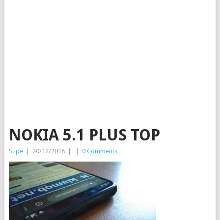
NOKIA 5.1 PLUS TOP
Stipe
|
20/12/2018
|
|
0 Comments