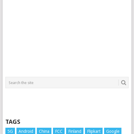
TAGS
5G
Android
China
FCC
Finland
Flipkart
Google