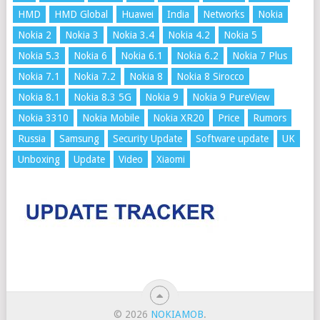
HMD
HMD Global
Huawei
India
Networks
Nokia
Nokia 2
Nokia 3
Nokia 3.4
Nokia 4.2
Nokia 5
Nokia 5.3
Nokia 6
Nokia 6.1
Nokia 6.2
Nokia 7 Plus
Nokia 7.1
Nokia 7.2
Nokia 8
Nokia 8 Sirocco
Nokia 8.1
Nokia 8.3 5G
Nokia 9
Nokia 9 PureView
Nokia 3310
Nokia Mobile
Nokia XR20
Price
Rumors
Russia
Samsung
Security Update
Software update
UK
Unboxing
Update
Video
Xiaomi
© 2026
NOKIAMOB
.