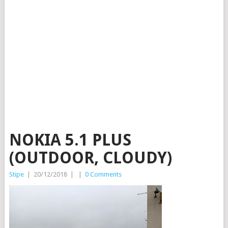
NOKIA 5.1 PLUS
(OUTDOOR, CLOUDY)
Stipe
|
20/12/2018
|
|
0 Comments