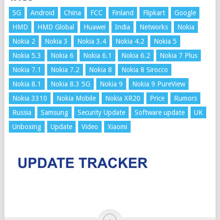
5G
Android
China
FCC
Finland
Flipkart
Google
HMD
HMD Global
Huawei
India
Networks
Nokia
Nokia 2
Nokia 3
Nokia 3.4
Nokia 4.2
Nokia 5
Nokia 5.3
Nokia 6
Nokia 6.1
Nokia 6.2
Nokia 7 Plus
Nokia 7.1
Nokia 7.2
Nokia 8
Nokia 8 Sirocco
Nokia 8.1
Nokia 8.3 5G
Nokia 9
Nokia 9 PureView
Nokia 3310
Nokia Mobile
Nokia XR20
Price
Rumors
Russia
Samsung
Security Update
Software update
UK
Unboxing
Update
Video
Xiaomi