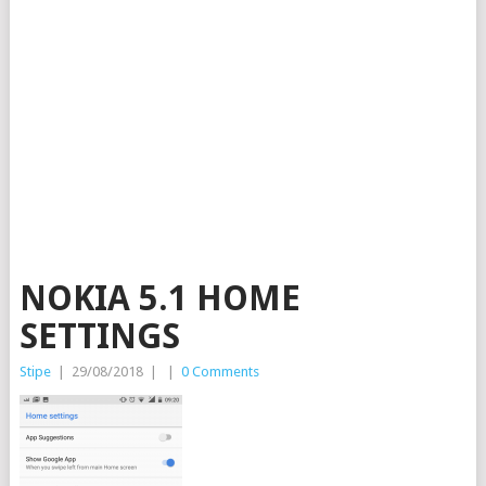
NOKIA 5.1 HOME
SETTINGS
Stipe
|
29/08/2018
|
|
0 Comments