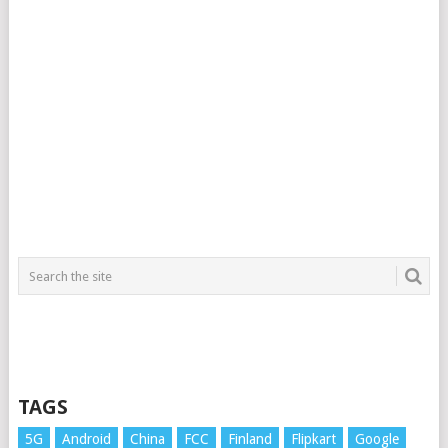
TAGS
5G
Android
China
FCC
Finland
Flipkart
Google