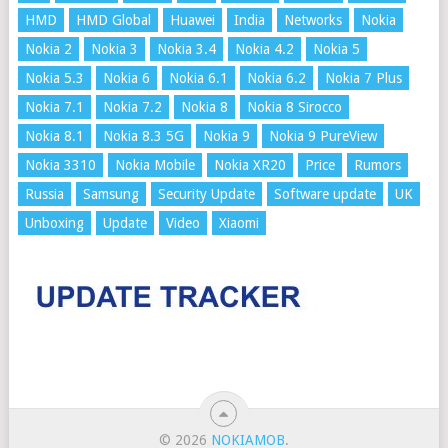
HMD
HMD Global
Huawei
India
Networks
Nokia
Nokia 2
Nokia 3
Nokia 3.4
Nokia 4.2
Nokia 5
Nokia 5.3
Nokia 6
Nokia 6.1
Nokia 6.2
Nokia 7 Plus
Nokia 7.1
Nokia 7.2
Nokia 8
Nokia 8 Sirocco
Nokia 8.1
Nokia 8.3 5G
Nokia 9
Nokia 9 PureView
Nokia 3310
Nokia Mobile
Nokia XR20
Price
Rumors
Russia
Samsung
Security Update
Software update
UK
Unboxing
Update
Video
Xiaomi
© 2026
NOKIAMOB
.