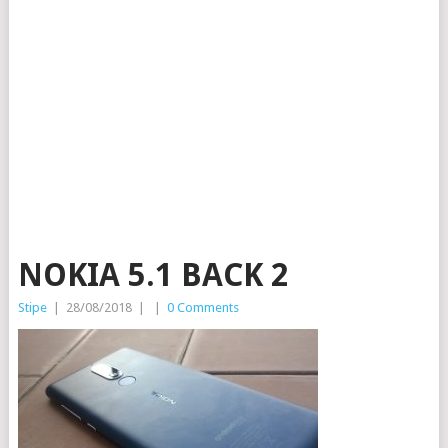
NOKIA 5.1 BACK 2
Stipe
|
28/08/2018
|
|
0 Comments