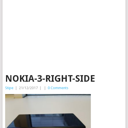
NOKIA-3-RIGHT-SIDE
Stipe
|
21/12/2017
|
|
0 Comments