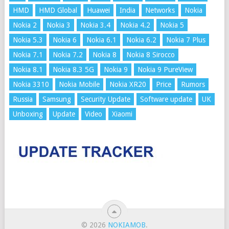
HMD
HMD Global
Huawei
India
Networks
Nokia
Nokia 2
Nokia 3
Nokia 3.4
Nokia 4.2
Nokia 5
Nokia 5.3
Nokia 6
Nokia 6.1
Nokia 6.2
Nokia 7 Plus
Nokia 7.1
Nokia 7.2
Nokia 8
Nokia 8 Sirocco
Nokia 8.1
Nokia 8.3 5G
Nokia 9
Nokia 9 PureView
Nokia 3310
Nokia Mobile
Nokia XR20
Price
Rumors
Russia
Samsung
Security Update
Software update
UK
Unboxing
Update
Video
Xiaomi
© 2026
NOKIAMOB
.