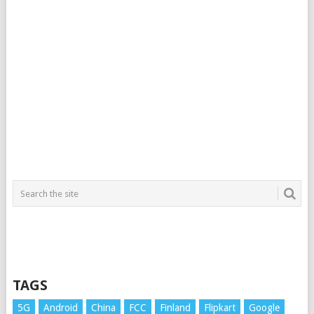
TAGS
5G
Android
China
FCC
Finland
Flipkart
Google