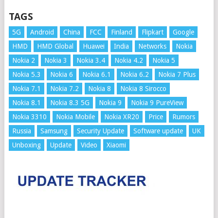
TAGS
5G
Android
China
FCC
Finland
Flipkart
Google
HMD
HMD Global
Huawei
India
Networks
Nokia
Nokia 2
Nokia 3
Nokia 3.4
Nokia 4.2
Nokia 5
Nokia 5.3
Nokia 6
Nokia 6.1
Nokia 6.2
Nokia 7 Plus
Nokia 7.1
Nokia 7.2
Nokia 8
Nokia 8 Sirocco
Nokia 8.1
Nokia 8.3 5G
Nokia 9
Nokia 9 PureView
Nokia 3310
Nokia Mobile
Nokia XR20
Price
Rumors
Russia
Samsung
Security Update
Software update
UK
Unboxing
Update
Video
Xiaomi