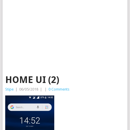
HOME UI (2)
Stipe
|
06/05/2018
|
|
0 Comments