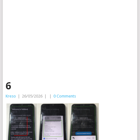
6
Kreso
|
26/05/2026
|
|
0 Comments